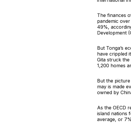
international in
The finances of
pandemic over t
49%, according
Development (
But Tonga’s ec
have crippled 
Gita struck the
1,200 homes an
But the picture
may is made ev
owned by Chin
As the OECD re
island nations 
average, or 7% o