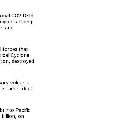
 global COVID-19
gion is hitting
on and
 forces that
pical Cyclone
tion, destroyed
nuary volcano
he-radar” debt
t into Pacific
billion, on