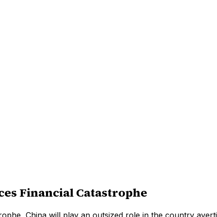
es Financial Catastrophe
rophe, China will play an outsized role in the country avert