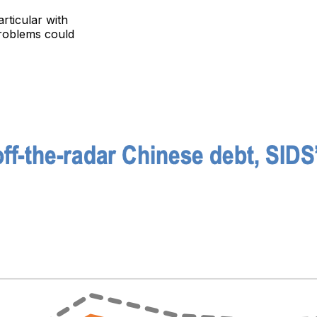
rticular with
problems could