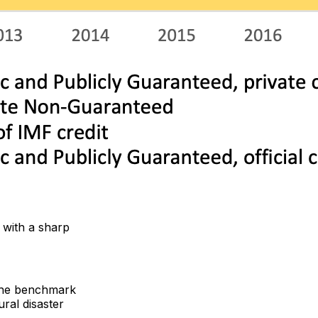
, with a sharp
 the benchmark
ral disaster