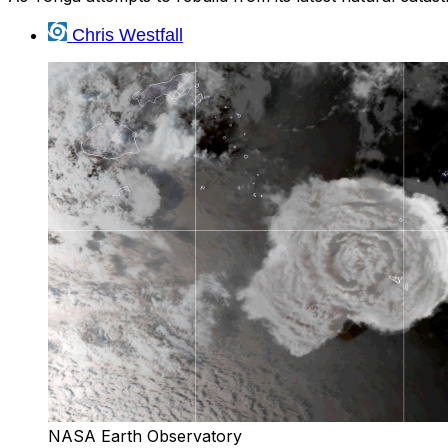
Chris Westfall
NASA Earth Observatory