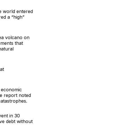
he world entered
ed a “high”
ea volcano on
ements that
natural
at
e economic
he report noted
catastrophes.
vent in 30
sive debt without