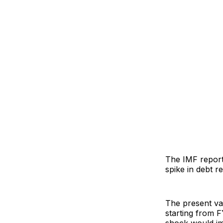
The IMF reports
spike in debt 
The present va
starting from F