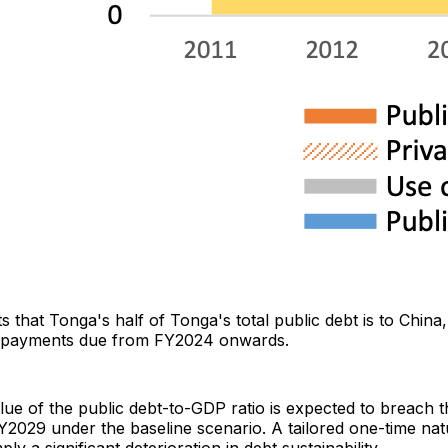
 that Tonga's half of Tonga's total public debt is to China
repayments due from FY2024 onwards.
lue of the public debt-to-GDP ratio is expected to breach
Y2029 under the baseline scenario. A tailored one-time natu