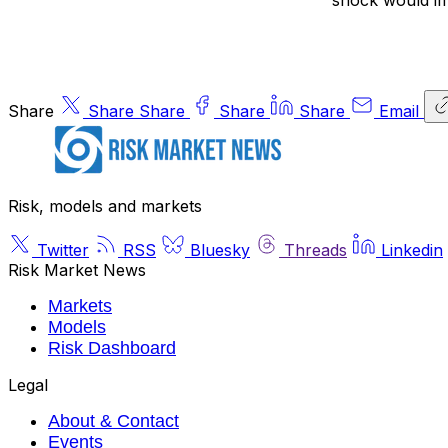
shock would impl
Share
Share
Share
Share
Share
Email
Risk, models and markets
Twitter
RSS
Bluesky
Threads
Linkedin
Risk Market News
Markets
Models
Risk Dashboard
Legal
About & Contact
Events