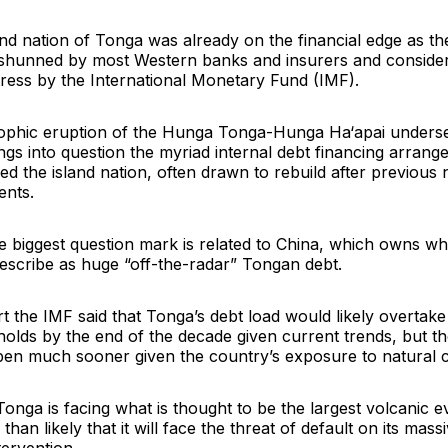
and nation of Tonga was already on the financial edge as t
shunned by most Western banks and insurers and consider
stress by the International Monetary Fund (IMF).
rophic eruption of the Hunga Tonga-Hunga Ha‘apai unders
gs into question the myriad internal debt financing arrang
d the island nation, often drawn to rebuild after previous 
ents.
e biggest question mark is related to China, which owns wh
escribe as huge “off-the-radar” Tongan debt.
t the IMF said that Tonga’s debt load would likely overtak
holds by the end of the decade given current trends, but t
pen much sooner given the country’s exposure to natural 
Tonga is facing what is thought to be the largest volcanic e
 than likely that it will face the threat of default on its mas