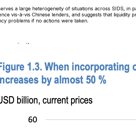
erves a large heterogeneity of situations across SIDS, in pa
ce vis-à-vis Chinese lenders, and suggests that liquidity 
ncy problems if no actions were taken.