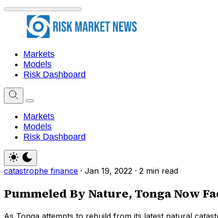
Markets
Models
Risk Dashboard
Markets
Models
Risk Dashboard
catastrophe finance
·
Jan 19, 2022
·
2 min read
Pummeled By Nature, Tonga Now Fac
As Tonga attempts to rebuild from its latest natural catast