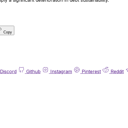
y a significant deterioration in debt sustainability.
Copy
Discord
Github
Instagram
Pinterest
Reddit