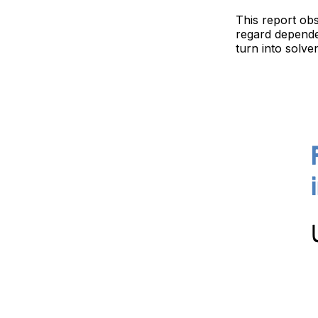
This report obs
regard dependen
turn into solve