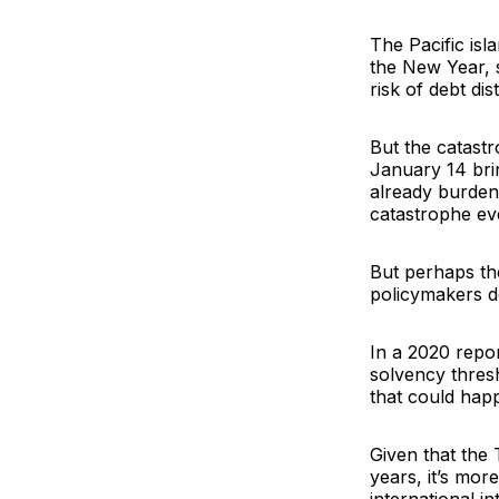
The Pacific isl
the New Year, 
risk of debt di
But the catast
January 14 brin
already burdene
catastrophe ev
But perhaps th
policymakers d
In a 2020 repor
solvency thres
that could hap
Given that the 
years, it’s more