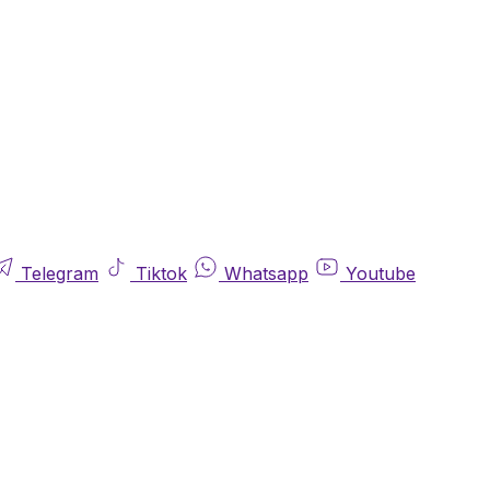
Telegram
Tiktok
Whatsapp
Youtube