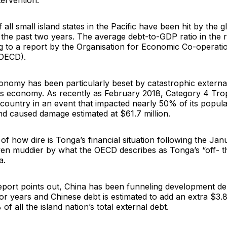
tervention.
 all small island states in the Pacific have been hit by the
he past two years. The average debt-to-GDP ratio in the re
 to a report by the Organisation for Economic Co-operati
OECD).
onomy has been particularly beset by catastrophic external
its economy. As recently as February 2018, Category 4 Tro
 country in an event that impacted nearly 50% of its popula
d caused damage estimated at $61.7 million.
 of how dire is Tonga’s financial situation following the Ja
en muddier by what the OECD describes as Tonga’s “off- t
a.
port points out, China has been funneling development deb
for years and Chinese debt is estimated to add an extra $3.8 
f all the island nation’s total external debt.