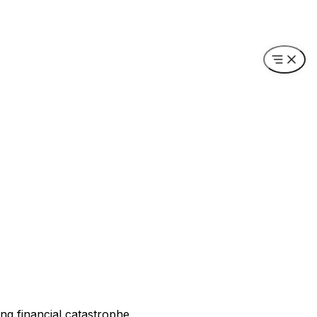
ing financial catastrophe.