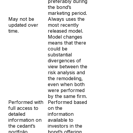
preferably during
the bond’s
marketing period.
May not be
Always uses the
updated over
most recently
time.
released model.
Model changes
means that there
could be
substantial
divergences of
view between the
risk analysis and
the remodeling,
even when both
were performed
by the same firm.
Performed with
Performed based
full access to
on the
detailed
information
information on
available to
the cedant’s
investors in the
portfolio.
bond’s offering