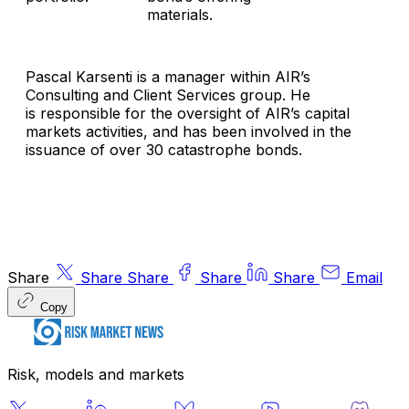
materials.
Pascal Karsenti is a manager within AIR’s
Consulting and Client Services group. He
is responsible for the oversight of AIR’s capital
markets activities, and has been involved in the
issuance of over 30 catastrophe bonds.
Share
Share
Share
Share
Share
Email
Copy
Risk, models and markets