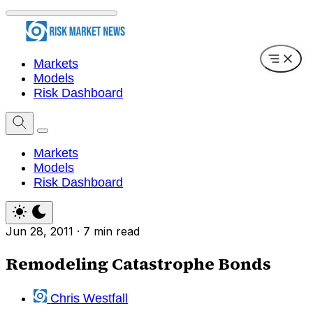
Markets
Models
Risk Dashboard
Markets
Models
Risk Dashboard
Jun 28, 2011
·
7 min read
Remodeling Catastrophe Bonds
Chris Westfall