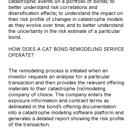
catastrophic events on a portfolio of bonds; to
better understand risk correlations and
diversification effects; to understand the impact on
their risk profile of changes in catastrophe models
as they evolve over time; and to better understand
the uncertainty in the risk estimate of a particular
bond.
HOW DOES A CAT BOND REMODELING SERVICE
OPERATE?
The remodeling process is initiated when an
investor requests an analysis for a particular
transaction and then provides the relevant offering
materials to their catastrophe (re)modeling
company of choice. The company enters the
exposure information and contract terms as
delineated in the bond’s offering documentation
into a catastrophe modeling software platform and
generates a detailed report showing the risk profile
of the transaction.