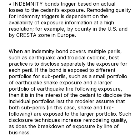
• INDEMNITY bonds trigger based on actual
losses to the cedant’s exposure. Remodeling quality
for indemnity triggers is dependent on the
availability of exposure information at a high
resolution; for example, by county in the U.S. and
by CRESTA zone in Europe.
When an indemnity bond covers multiple perils,
such as earthquake and tropical cyclone, best
practice is to disclose separately the exposure for
each peril. If the bond is exposed to different
portfolios for sub-perils, such as a small portfolio
of earthquake shake exposure and a larger
portfolio of earthquake fire following exposure,
then it is in the interest of the cedant to disclose the
individual portfolios lest the modeler assume that
both sub-perils (in this case, shake and fire-
following) are exposed to the larger portfolio. Such
disclosure techniques increase remodeling quality,
as does the breakdown of exposure by line of
business.