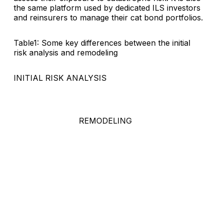
the same platform used by dedicated ILS investors
and reinsurers to manage their cat bond portfolios.
Table1: Some key differences between the initial
risk analysis and remodeling
INITIAL RISK ANALYSIS
REMODELING