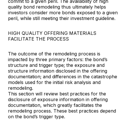
commit to a given peril. The availability of high
quality bond remodeling thus ultimately helps
investors consider more bonds exposed to a given
peril, while still meeting their investment guideline.
HIGH QUALITY OFFERING MATERIALS
FACILITATE THE PROCESS
The outcome of the remodeling process is
impacted by three primary factors: the bond’s
structure and trigger type; the exposure and
structure information disclosed in the offering
documentation; and differences in the catastrophe
models used for the initial risk analysis and
remodeling.
This section will review best practices for the
disclosure of exposure information in offering
documentation, which greatly facilitates the
remodeling process. These best practices depend
on the bond’s trigger type.