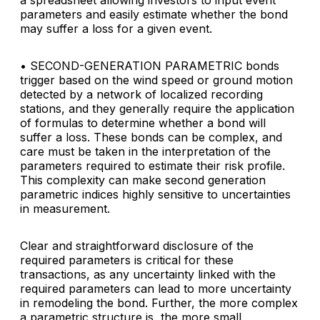
a spreadsheet allowing investors to input event
parameters and easily estimate whether the bond
may suffer a loss for a given event.
• SECOND-GENERATION PARAMETRIC
bonds
trigger based on the wind speed or ground motion
detected by a network of localized recording
stations, and they generally require the application
of formulas to determine whether a bond will
suffer a loss. These bonds can be complex, and
care must be taken in the interpretation of the
parameters required to estimate their risk profile.
This complexity can make second generation
parametric indices highly sensitive to uncertainties
in measurement.
Clear and straightforward disclosure of the
required parameters is critical for these
transactions, as any uncertainty linked with the
required parameters can lead to more uncertainty
in remodeling the bond. Further, the more complex
a parametric structure is, the more small