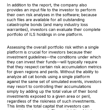
In addition to the report, the company also
provides an input file to the investor to perform
their own risk analyses in the software; because
such files are available for all outstanding
catastrophe bonds (and many industry loss
warranties), investors can evaluate their complete
portfolio of ILS holdings in one platform.
Assessing the overall portfolio risk within a single
platform is crucial for investors because their
investment guidelines—the conditions under which
they can invest their funds—will typically require
that they respect certain risk accumulation metrics
for given regions and perils. Without the ability to
analyze all cat bonds using a single platform
against the same set of simulated events, investors
may resort to controlling their accumulations
simply by adding up the total value of their bond
investments exposed to a given area or peril,
regardless of the riskiness of such investments.
This limits the total capital that investors can