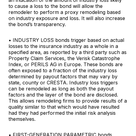
an indication of the amount of industry loss likely
to cause a loss to the bond will allow the
remodeler to perform a proxy remodeling based
on industry exposure and loss. It will also increase
the bond’s transparency.
• INDUSTRY LOSS
bonds trigger based on actual
losses to the insurance industry as a whole in a
specified area, as reported by a third party such as
Property Claim Services, the Verisk Catastrophe
Index, or PERILS AG in Europe. These bonds are
often exposed to a fraction of the industry loss
determined by payout factors that may vary by
state, county or CRESTA. Industry loss triggers
can be remodeled as long as both the payout
factors and the layer of the bond are disclosed.
This allows remodeling firms to provide results of a
quality similar to that which would have resulted
had they had performed the initial risk analysis
themselves.
• FIRST-GENERATION PARAMETRIC
bonds