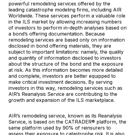
powerful remodeling services offered by the
leading catastrophe modeling firms, including AIR
Worldwide. These services perform a valuable role
in the ILS market by allowing increasing numbers
of investors to perform in-depth analyses based on
a bond’s offering documentation. Because
remodeling services are based only on information
disclosed in bond offering materials, they are
subject to important limitations: namely, the quality
and quantity of information disclosed to investors
about the structure of the bond and the exposure
at risk. As this information becomes more detailed
and complete, investors are better equipped to
make critical investment decisions. By serving
investors in this way, remodeling services such as
AIR’s Reanalysis Service are contributing to the
growth and expansion of the ILS marketplace.
AIR’s remodeling service, known as its Reanalysis
Service, is based on the CATRADER® platform, the
same platform used by 90% of reinsurers to
assess their exposure to catastrophe risk. It is also