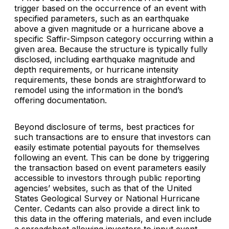
trigger based on the occurrence of an event with
specified parameters, such as an earthquake
above a given magnitude or a hurricane above a
specific Saffir-Simpson category occurring within a
given area. Because the structure is typically fully
disclosed, including earthquake magnitude and
depth requirements, or hurricane intensity
requirements, these bonds are straightforward to
remodel using the information in the bond’s
offering documentation.
Beyond disclosure of terms, best practices for
such transactions are to ensure that investors can
easily estimate potential payouts for themselves
following an event. This can be done by triggering
the transaction based on event parameters easily
accessible to investors through public reporting
agencies’ websites, such as that of the United
States Geological Survey or National Hurricane
Center. Cedants can also provide a direct link to
this data in the offering materials, and even include