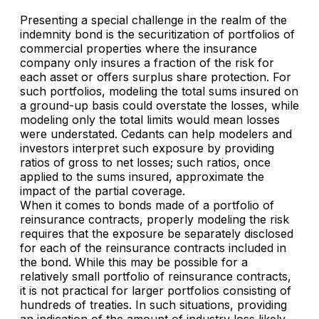
Presenting a special challenge in the realm of the
indemnity bond is the securitization of portfolios of
commercial properties where the insurance
company only insures a fraction of the risk for
each asset or offers surplus share protection. For
such portfolios, modeling the total sums insured on
a ground-up basis could overstate the losses, while
modeling only the total limits would mean losses
were understated. Cedants can help modelers and
investors interpret such exposure by providing
ratios of gross to net losses; such ratios, once
applied to the sums insured, approximate the
impact of the partial coverage.
When it comes to bonds made of a portfolio of
reinsurance contracts, properly modeling the risk
requires that the exposure be separately disclosed
for each of the reinsurance contracts included in
the bond. While this may be possible for a
relatively small portfolio of reinsurance contracts,
it is not practical for larger portfolios consisting of
hundreds of treaties. In such situations, providing