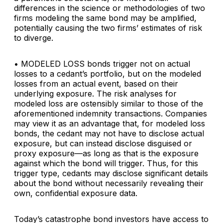
differences in the science or methodologies of two
firms modeling the same bond may be amplified,
potentially causing the two firms’ estimates of risk
to diverge.
• MODELED LOSS
bonds trigger not on actual
losses to a cedant’s portfolio, but on the modeled
losses from an actual event, based on their
underlying exposure. The risk analyses for
modeled loss are ostensibly similar to those of the
aforementioned indemnity transactions. Companies
may view it as an advantage that, for modeled loss
bonds, the cedant may not have to disclose actual
exposure, but can instead disclose disguised or
proxy exposure—as long as that is the exposure
against which the bond will trigger. Thus, for this
trigger type, cedants may disclose significant details
about the bond without necessarily revealing their
own, confidential exposure data.
Today’s catastrophe bond investors have access to