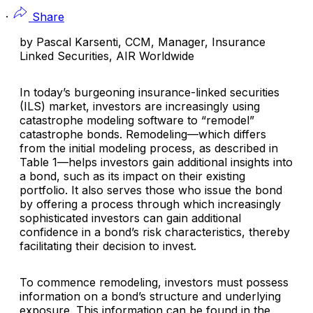
·
Share
by Pascal Karsenti, CCM, Manager, Insurance
Linked Securities, AIR Worldwide
In today’s burgeoning insurance-linked securities
(ILS) market, investors are increasingly using
catastrophe modeling software to “remodel”
catastrophe bonds. Remodeling—which differs
from the initial modeling process, as described in
Table 1—helps investors gain additional insights into
a bond, such as its impact on their existing
portfolio. It also serves those who issue the bond
by offering a process through which increasingly
sophisticated investors can gain additional
confidence in a bond’s risk characteristics, thereby
facilitating their decision to invest.
To commence remodeling, investors must possess
information on a bond’s structure and underlying
exposure. This information can be found in the