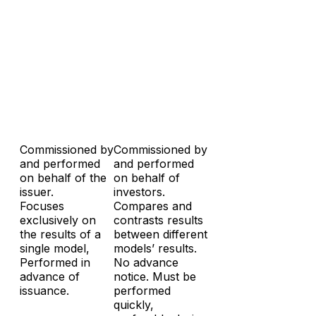
Commissioned by
Commissioned by
and performed
and performed
on behalf of the
on behalf of
issuer.
investors.
Focuses
Compares and
exclusively on
contrasts results
the results of a
between different
single model,
models’ results.
Performed in
No advance
advance of
notice. Must be
issuance.
performed
quickly,