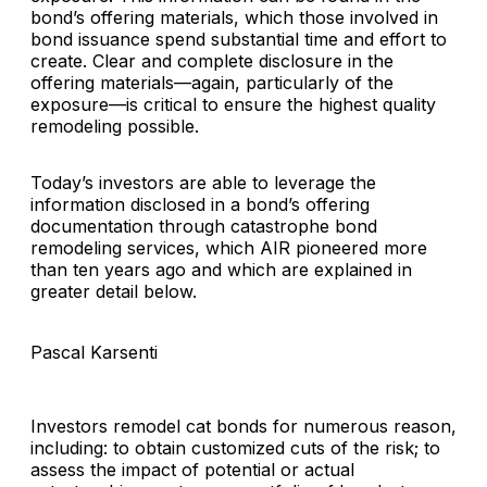
bond’s offering materials, which those involved in
bond issuance spend substantial time and effort to
create. Clear and complete disclosure in the
offering materials—again, particularly of the
exposure—is critical to ensure the highest quality
remodeling possible.
Today’s investors are able to leverage the
information disclosed in a bond’s offering
documentation through catastrophe bond
remodeling services, which AIR pioneered more
than ten years ago and which are explained in
greater detail below.
Pascal Karsenti
Investors remodel cat bonds for numerous reason,
including: to obtain customized cuts of the risk; to
assess the impact of potential or actual