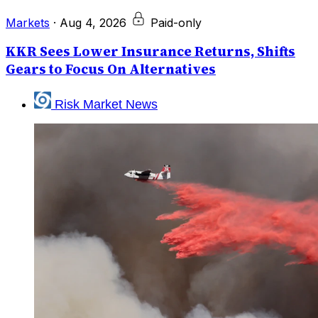
Markets
·
Aug 4, 2026
Paid-only
KKR Sees Lower Insurance Returns, Shifts
Gears to Focus On Alternatives
Risk Market News