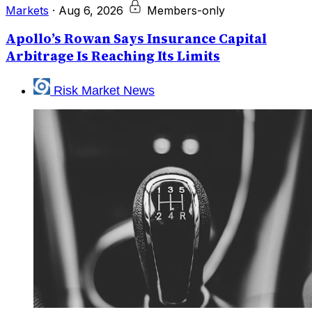
Markets
·
Aug 6, 2026
Members-only
Apollo’s Rowan Says Insurance Capital
Arbitrage Is Reaching Its Limits
Risk Market News