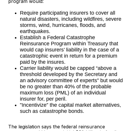
program would:
Require participating insurers to cover all
natural disasters, including wildfires, severe
storms, wind, hurricanes, floods, and
earthquakes.
Establish a Federal Catastrophe
Reinsurance Program within Treasury that
would cap insurers’ liability in the case of a
catastrophic event in return for a premium
paid by the insures.
Carrier liability would be capped “above a
threshold developed by the Secretary and
an advisory committee of experts” but would
be no greater than 40% of the probable
maximum loss (PML) of an individual
insurer for, per peril.
”Incentivize” the capital market alternatives,
such as catastrophe bonds.
The legislation says the federal reinsurance