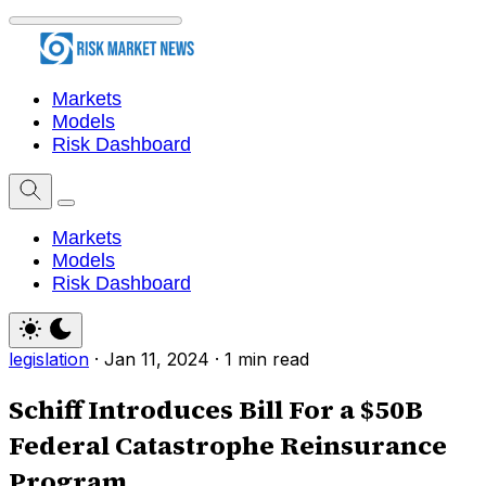
Markets
Models
Risk Dashboard
Markets
Models
Risk Dashboard
legislation
·
Jan 11, 2024
·
1 min read
Schiff Introduces Bill For a $50B
Federal Catastrophe Reinsurance
Program