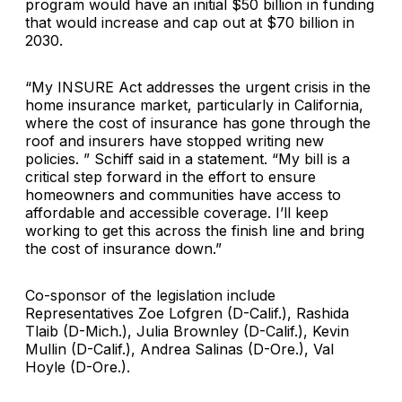
program would have an initial $50 billion in funding
that would increase and cap out at $70 billion in
2030.
“My INSURE Act addresses the urgent crisis in the
home insurance market, particularly in California,
where the cost of insurance has gone through the
roof and insurers have stopped writing new
policies. ” Schiff said in a statement. “My bill is a
critical step forward in the effort to ensure
homeowners and communities have access to
affordable and accessible coverage. I’ll keep
working to get this across the finish line and bring
the cost of insurance down.”
Co-sponsor of the legislation include
Representatives Zoe Lofgren (D-Calif.), Rashida
Tlaib (D-Mich.), Julia Brownley (D-Calif.), Kevin
Mullin (D-Calif.), Andrea Salinas (D-Ore.), Val
Hoyle (D-Ore.).