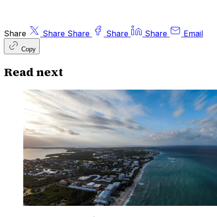
Share
Share
Share
Share
Share
Email
Copy
Read next