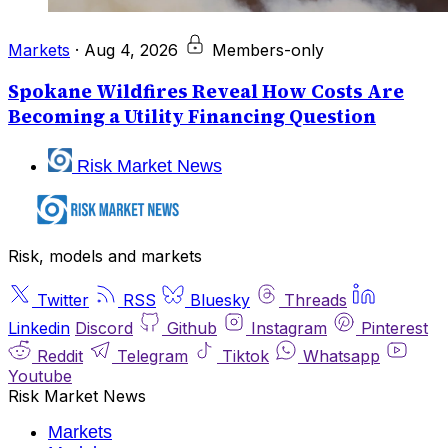
Markets
·
Aug 4, 2026
Members-only
Spokane Wildfires Reveal How Costs Are
Becoming a Utility Financing Question
Risk Market News
Risk, models and markets
Twitter
RSS
Bluesky
Threads
Linkedin
Discord
Github
Instagram
Pinterest
Reddit
Telegram
Tiktok
Whatsapp
Youtube
Risk Market News
Markets