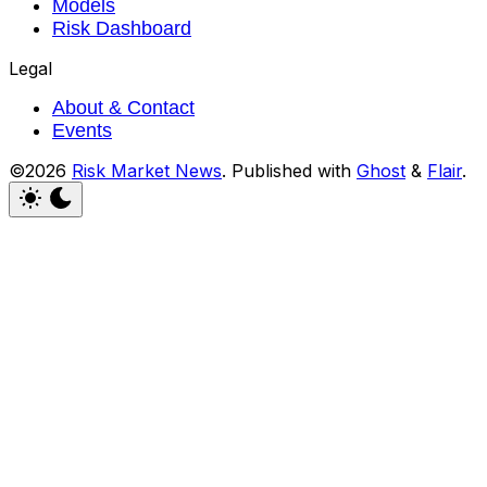
Models
Risk Dashboard
Legal
About & Contact
Events
©2026
Risk Market News
.
Published with
Ghost
&
Flair
.