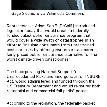
Gage Skidmore via Wikimedia Commons
Representative Adam Schiff (D-Calif.) introduced
legislation today that would create a federally
funded catastrophe reinsurance program that
would cover a wide swath of catastrophes in an
effort to “insulate consumers from unrestrained
cost increases by offering insurers a transparent,
fairly priced public reinsurance alternative for the
worst climate-driven catastrophes”
The Incorporating National Support for
Unprecedented Risks and Emergencies, or INSURE
Act, would administered and funded through the
US Treasury Department and would reinsurer both
residential and commercial “all perils” polices.
According to the legislation, the federally-backed