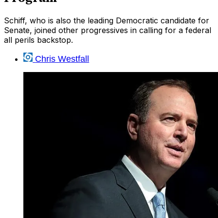
Schiff, who is also the leading Democratic candidate for
Senate, joined other progressives in calling for a federal
all perils backstop.
Chris Westfall