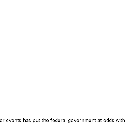
her events has put the federal government at odds with