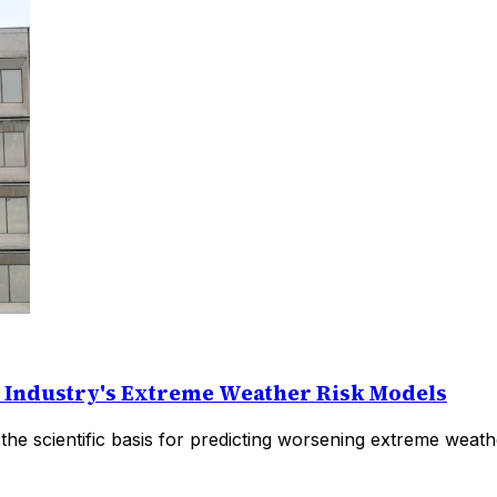
e Industry's Extreme Weather Risk Models
the scientific basis for predicting worsening extreme weat