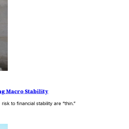
g Macro Stability
k to financial stability are “thin.”