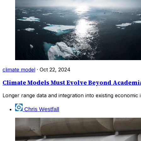
climate model
·
Oct 22, 2024
Climate Models Must Evolve Beyond Academia
Longer range data and integration into existing economic in
Chris Westfall