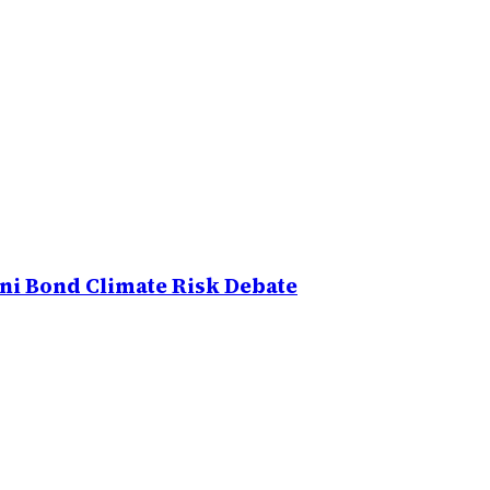
uni Bond Climate Risk Debate