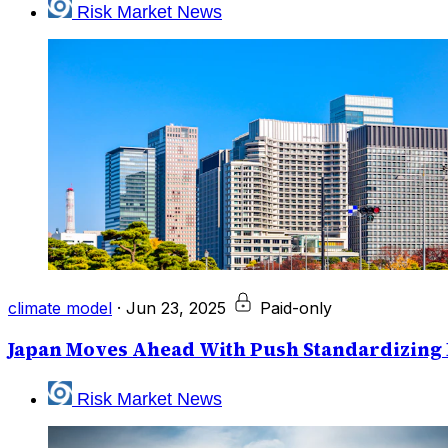
Risk Market News
climate model
·
Jun 23, 2025
Paid-only
Japan Moves Ahead With Push Standardizing 
Risk Market News