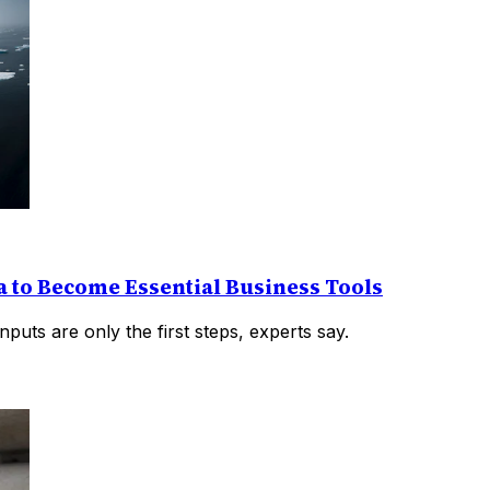
 to Become Essential Business Tools
puts are only the first steps, experts say.