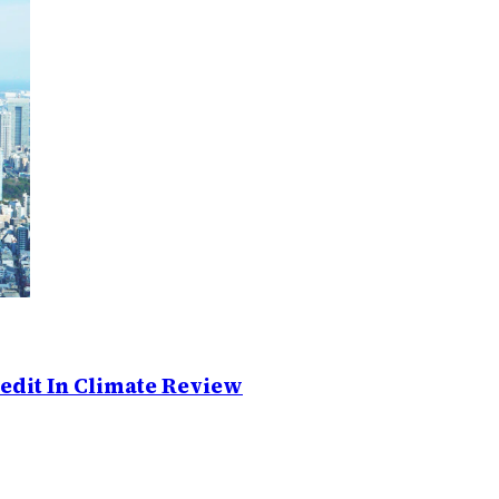
edit In Climate Review