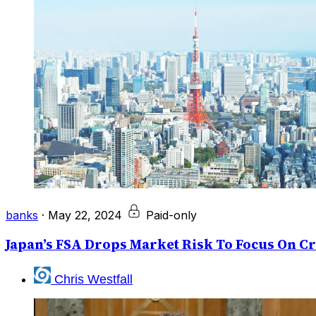
banks
·
May 22, 2024
Paid-only
Japan’s FSA Drops Market Risk To Focus On Cr
Chris Westfall