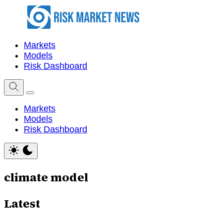
Markets
Models
Risk Dashboard
Markets
Models
Risk Dashboard
climate model
Latest