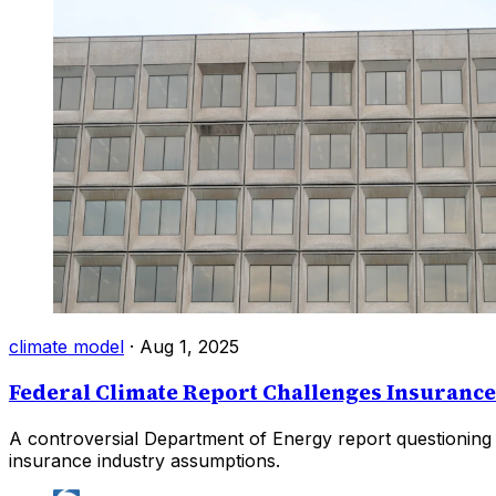
climate model
·
Aug 1, 2025
Federal Climate Report Challenges Insuranc
A controversial Department of Energy report questioning 
insurance industry assumptions.