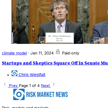
climate model
·
Jan 11, 2024
Paid-only
Startups and Skeptics Square Off In Senate M
Chris Westfall
Prev
Page 1 of 4
Next