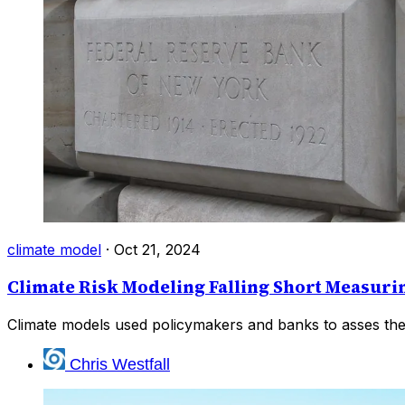
climate model
·
Oct 21, 2024
Climate Risk Modeling Falling Short Measurin
Climate models used policymakers and banks to asses the ris
Chris Westfall