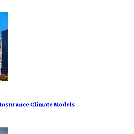
Insurance Climate Models