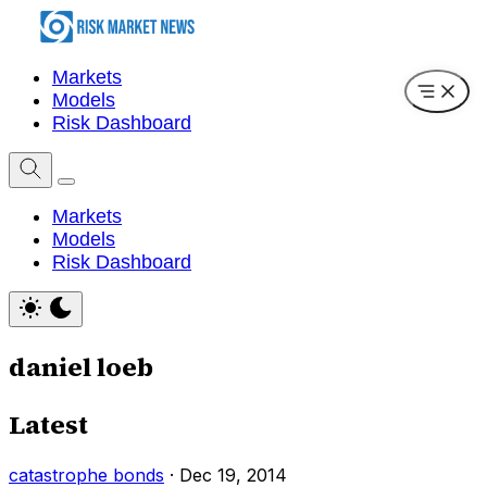
Markets
Models
Risk Dashboard
Markets
Models
Risk Dashboard
daniel loeb
Latest
catastrophe bonds
·
Dec 19, 2014