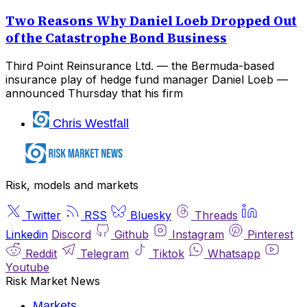
Two Reasons Why Daniel Loeb Dropped Out
of the Catastrophe Bond Business
Third Point Reinsurance Ltd. — the Bermuda-based
insurance play of hedge fund manager Daniel Loeb —
announced Thursday that his firm
Chris Westfall
Risk, models and markets
Twitter
RSS
Bluesky
Threads
Linkedin
Discord
Github
Instagram
Pinterest
Reddit
Telegram
Tiktok
Whatsapp
Youtube
Risk Market News
Markets