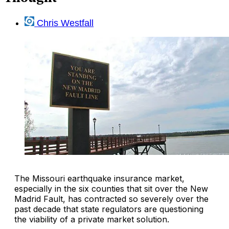
Chris Westfall
The Missouri earthquake insurance market,
especially in the six counties that sit over the New
Madrid Fault, has contracted so severely over the
past decade that state regulators are questioning
the viability of a private market solution.