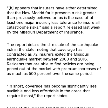
“[It] appears that insurers have either determined
that the New Madrid fault presents a risk greater
than previously believed or, as is the case of at
least one major insurer, less tolerance to insure all
catastrophe risks,” said a report released last week
by the Missouri Department of Insurance.
The report details the dire state of the earthquake
risk in the state, noting that coverage has
contracted as 72 insurers exited the Missouri
earthquake market between 2000 and 2018.
Residents that are able to find policies are being
priced out of the market with premium increases of
as much as 500 percent over the same period.
“In short, coverage has become significantly less
available and less affordable in the areas that
require it most,” the report states.