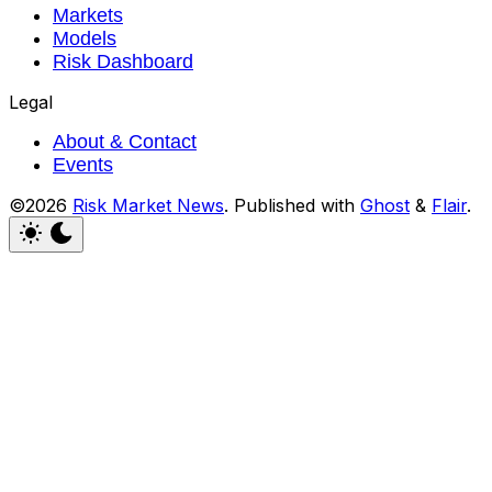
Markets
Models
Risk Dashboard
Legal
About & Contact
Events
©2026
Risk Market News
.
Published with
Ghost
&
Flair
.