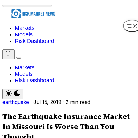
Markets
Models
Risk Dashboard
Markets
Models
Risk Dashboard
earthquake
·
Jul 15, 2019
·
2 min read
The Earthquake Insurance Market
In Missouri Is Worse Than You
Thought