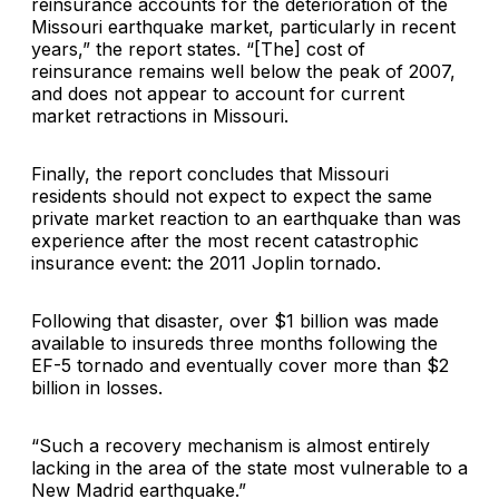
reinsurance accounts for the deterioration of the
Missouri earthquake market, particularly in recent
years,” the report states. “[The] cost of
reinsurance remains well below the peak of 2007,
and does not appear to account for current
market retractions in Missouri.
Finally, the report concludes that Missouri
residents should not expect to expect the same
private market reaction to an earthquake than was
experience after the most recent catastrophic
insurance event: the 2011 Joplin tornado.
Following that disaster, over $1 billion was made
available to insureds three months following the
EF-5 tornado and eventually cover more than $2
billion in losses.
“Such a recovery mechanism is almost entirely
lacking in the area of the state most vulnerable to a
New Madrid earthquake.”