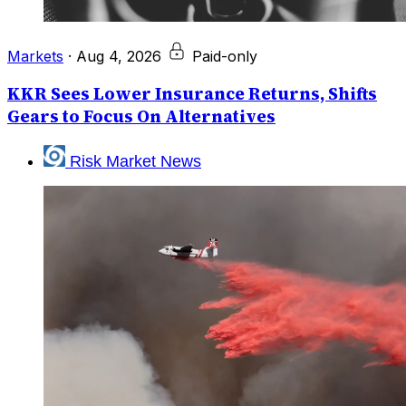
Markets
·
Aug 4, 2026
Paid-only
KKR Sees Lower Insurance Returns, Shifts
Gears to Focus On Alternatives
Risk Market News