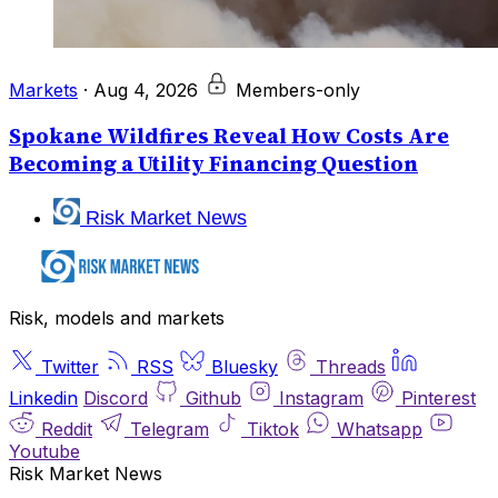
Markets
·
Aug 4, 2026
Members-only
Spokane Wildfires Reveal How Costs Are
Becoming a Utility Financing Question
Risk Market News
Risk, models and markets
Twitter
RSS
Bluesky
Threads
Linkedin
Discord
Github
Instagram
Pinterest
Reddit
Telegram
Tiktok
Whatsapp
Youtube
Risk Market News