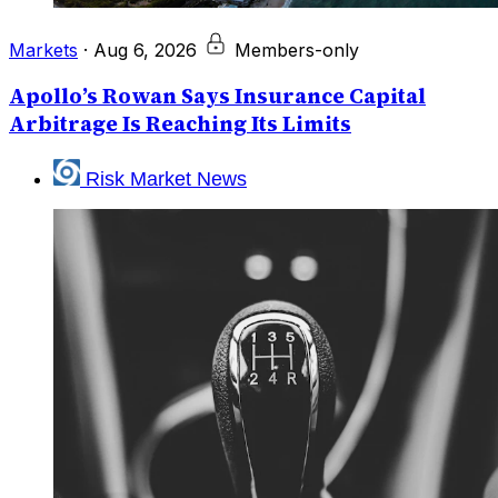
Markets
·
Aug 6, 2026
Members-only
Apollo’s Rowan Says Insurance Capital
Arbitrage Is Reaching Its Limits
Risk Market News