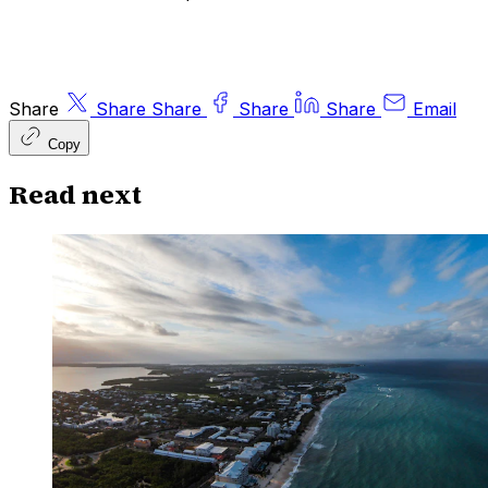
Share
Share
Share
Share
Share
Email
Copy
Read next