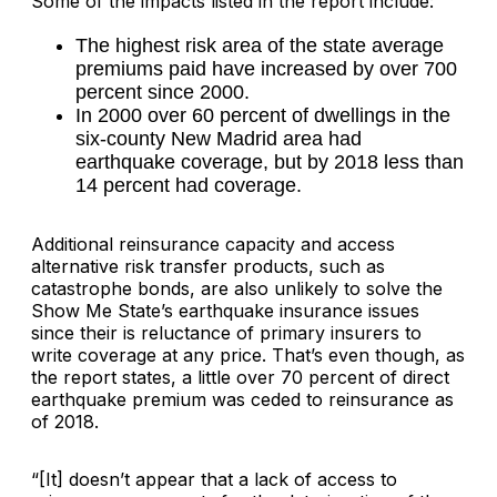
Some of the impacts listed in the report include:
The highest risk area of the state average
premiums paid have increased by over 700
percent since 2000.
In 2000 over 60 percent of dwellings in the
six-county New Madrid area had
earthquake coverage, but by 2018 less than
14 percent had coverage.
Additional reinsurance capacity and access
alternative risk transfer products, such as
catastrophe bonds, are also unlikely to solve the
Show Me State’s earthquake insurance issues
since their is reluctance of primary insurers to
write coverage at any price. That’s even though, as
the report states, a little over 70 percent of direct
earthquake premium was ceded to reinsurance as
of 2018.
“[It] doesn’t appear that a lack of access to