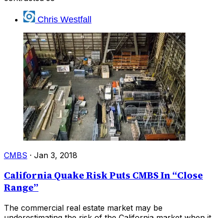
Chris Westfall
CMBS
·
Jan 3, 2018
California Quake Risk Puts CMBS In “Close
Range”
The commercial real estate market may be
underestimating the risk of the California market when it