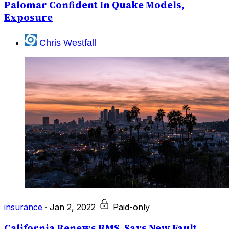
Palomar Confident In Quake Models,
Exposure
Chris Westfall
insurance
·
Jan 2, 2022
Paid-only
California Renews RMS, Says New Fault