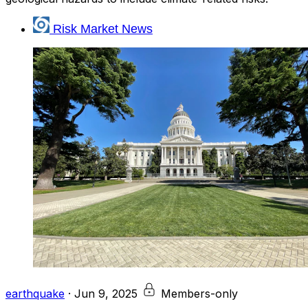
Risk Market News
earthquake
·
Jun 9, 2025
Members-only