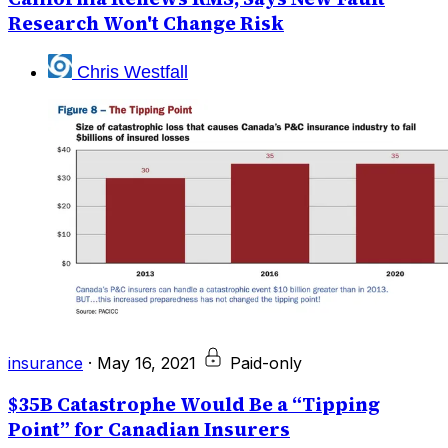
Research Won't Change Risk
Chris Westfall
insurance
·
May 16, 2021
Paid-only
$35B Catastrophe Would Be a “Tipping
Point” for Canadian Insurers