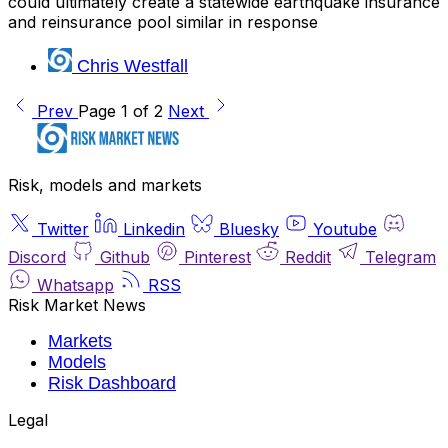
could ultimately create a statewide earthquake insurance
and reinsurance pool similar in response
Chris Westfall
Prev
Page 1 of 2
Next
Risk, models and markets
Twitter
Linkedin
Bluesky
Youtube
Discord
Github
Pinterest
Reddit
Telegram
Whatsapp
RSS
Risk Market News
Markets
Models
Risk Dashboard
Legal