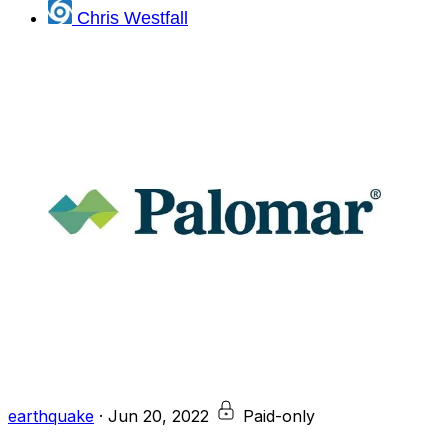
Chris Westfall
earthquake
·
Jun 20, 2022
Paid-only