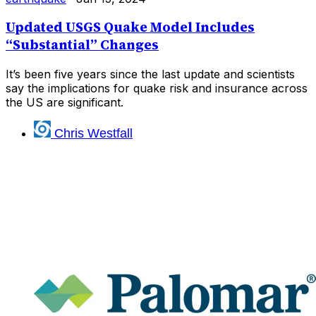
Updated USGS Quake Model Includes
“Substantial” Changes
It’s been five years since the last update and scientists
say the implications for quake risk and insurance across
the US are significant.
Chris Westfall