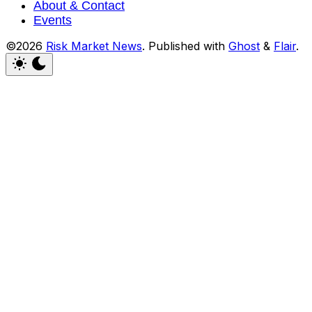
About & Contact
Events
©2026
Risk Market News
.
Published with
Ghost
&
Flair
.