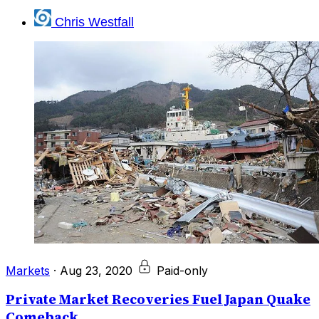
Chris Westfall
Markets
·
Aug 23, 2020
Paid-only
Private Market Recoveries Fuel Japan Quake
Comeback