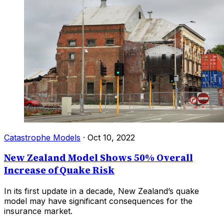
Catastrophe Models
·
Oct 10, 2022
New Zealand Model Shows 50% Overall
Increase of Quake Risk
In its first update in a decade, New Zealand’s quake
model may have significant consequences for the
insurance market.