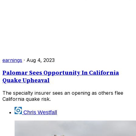
earnings
·
Aug 4, 2023
Palomar Sees Opportunity In California
Quake Upheaval
The specialty insurer sees an opening as others flee
California quake risk.
Chris Westfall