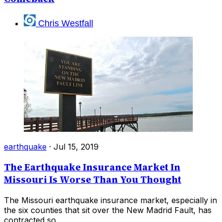
Chris Westfall
earthquake
·
Jul 15, 2019
The Earthquake Insurance Market In
Missouri Is Worse Than You Thought
The Missouri earthquake insurance market, especially in
the six counties that sit over the New Madrid Fault, has
contracted so