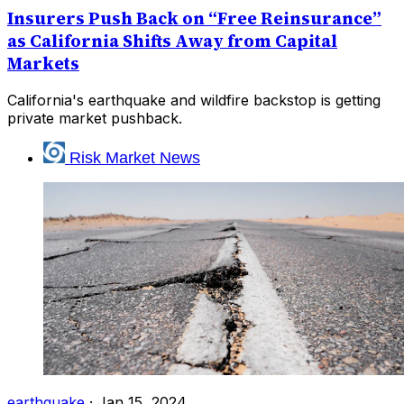
Insurers Push Back on “Free Reinsurance”
as California Shifts Away from Capital
Markets
California's earthquake and wildfire backstop is getting
private market pushback.
Risk Market News
earthquake
·
Jan 15, 2024