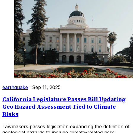
earthquake
·
Sep 11, 2025
California Legislature Passes Bill Updating
Geo Hazard Assessment Tied to Climate
Risks
Lawmakers passes legislation expanding the definition of
geological hazards to include climate-related risks.