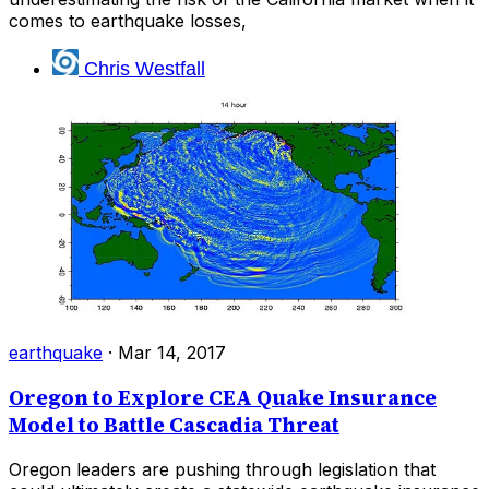
comes to earthquake losses,
Chris Westfall
earthquake
·
Mar 14, 2017
Oregon to Explore CEA Quake Insurance
Model to Battle Cascadia Threat
Oregon leaders are pushing through legislation that