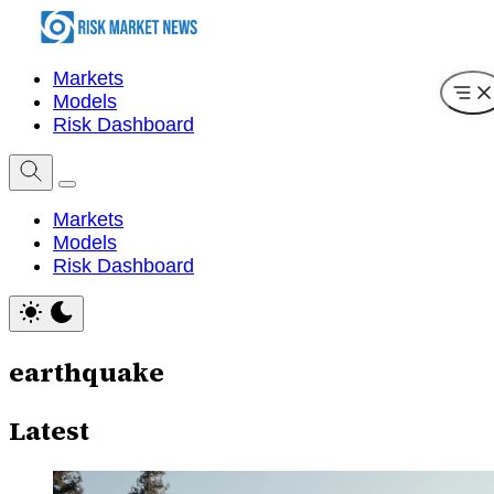
Markets
Models
Risk Dashboard
Markets
Models
Risk Dashboard
earthquake
Latest