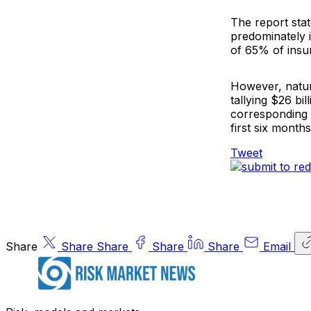
The report sta
predominately i
of 65% of insur
However, natur
tallying $26 bi
corresponding 
first six month
Tweet
Share
Share
Share
Share
Share
Email