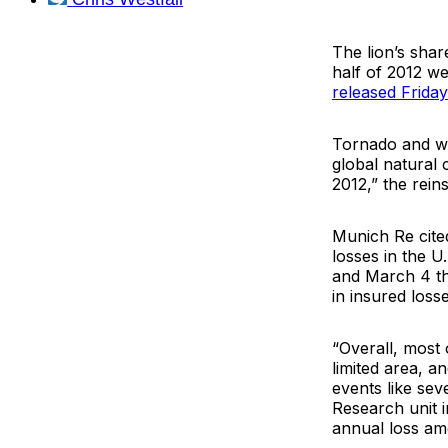
The lion’s shar
half of 2012 we
released Frida
Tornado and wil
global natural 
2012,” the reins
Munich Re cite
losses in the U
and March 4 tha
in insured losse
“Overall, most
limited area, a
events like se
Research unit 
annual loss amo