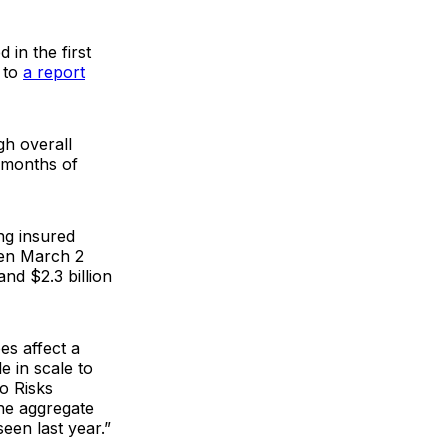
 in the first
g to
a report
gh overall
x months of
ng insured
ween March 2
nd $2.3 billion
es affect a
e in scale to
o Risks
he aggregate
een last year.”