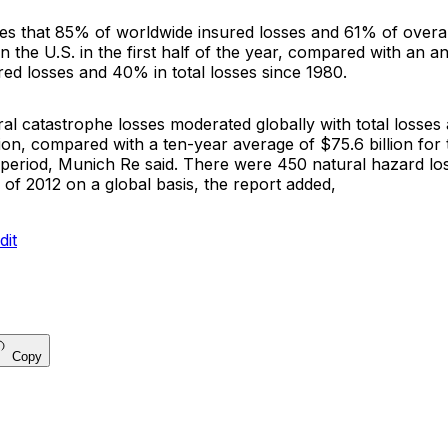
tes that 85% of worldwide insured losses and 61% of overa
n the U.S. in the first half of the year, compared with an 
ed losses and 40% in total losses since 1980.
al catastrophe losses moderated globally with total losses
llion, compared with a ten-year average of $75.6 billion for 
period, Munich Re said. There were 450 natural hazard los
s of 2012 on a global basis, the report added,
Copy