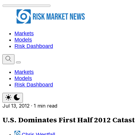
Markets
Models
Risk Dashboard
Markets
Models
Risk Dashboard
Jul 13, 2012
·
1 min read
U.S. Dominates First Half 2012 Catas
Chris Westfall