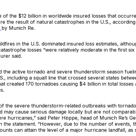
e of the $12 billion in worldwide insured losses that occurred
re the result of natural catastrophes in the U.S., accordin
y
by
Munich Re.
dfires in the U.S. dominated insured loss estimates, althou
catastrophe losses “were relatively moderate in the first si
urer said.
d the active tornado and severe thunderstorm season fueli
.S., including a squall line that crossed several states bet
t created 170 tornadoes causing $4 billion in total losses a
s.
 of the severe thunderstorm-related outbreaks with tornado
nd may cause serious damage locally but are not comparabl
vere hurricanes,” said Peter Höppe, head of Munich Re’s Ge
in the statement. “However, due to the number of events, t
unts can attain the level of a major hurricane landfall, as s