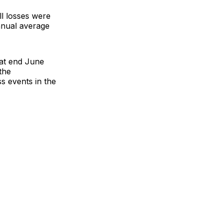
ll losses were
annual average
 at end June
the
s events in the