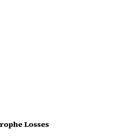
trophe Losses