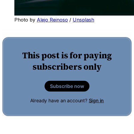
Photo by 
Alejo Reinoso
 / 
Unsplash
This post is for paying
subscribers only
Subscribe now
Already have an account?
Sign in