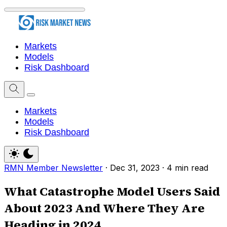
Markets
Models
Risk Dashboard
Markets
Models
Risk Dashboard
RMN Member Newsletter
·
Dec 31, 2023
·
4 min read
What Catastrophe Model Users Said
About 2023 And Where They Are
Heading in 2024