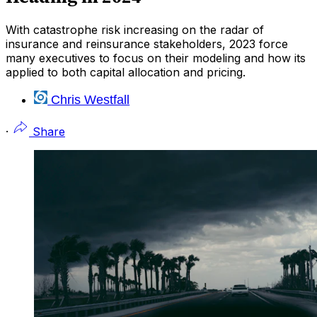
With catastrophe risk increasing on the radar of
insurance and reinsurance stakeholders, 2023 force
many executives to focus on their modeling and how its
applied to both capital allocation and pricing.
Chris Westfall
·
Share