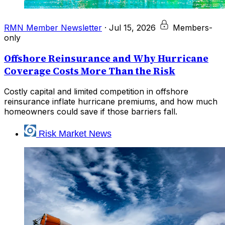
RMN Member Newsletter
·
Jul 15, 2026
Members-
only
Offshore Reinsurance and Why Hurricane
Coverage Costs More Than the Risk
Costly capital and limited competition in offshore
reinsurance inflate hurricane premiums, and how much
homeowners could save if those barriers fall.
Risk Market News