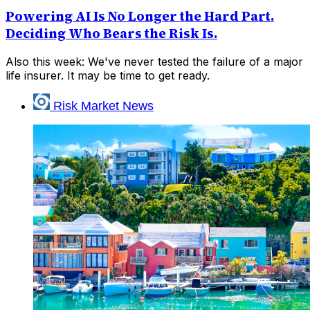
Powering AI Is No Longer the Hard Part.
Deciding Who Bears the Risk Is.
Also this week: We've never tested the failure of a major
life insurer. It may be time to get ready.
Risk Market News