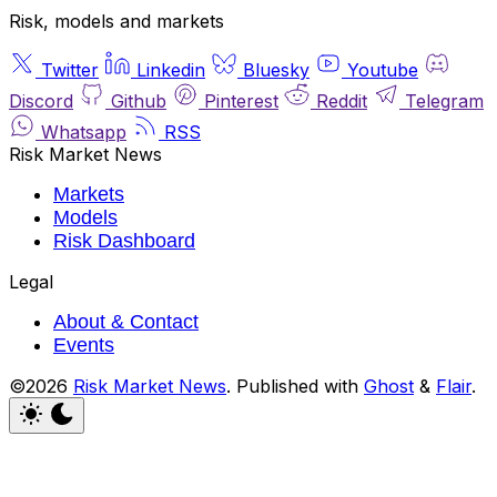
Risk, models and markets
Twitter
Linkedin
Bluesky
Youtube
Discord
Github
Pinterest
Reddit
Telegram
Whatsapp
RSS
Risk Market News
Markets
Models
Risk Dashboard
Legal
About & Contact
Events
©2026
Risk Market News
.
Published with
Ghost
&
Flair
.