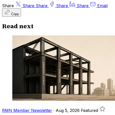
Share
Share
Share
Share
Share
Email
Copy
Read next
RMN Member Newsletter
·
Aug 5, 2026
Featured