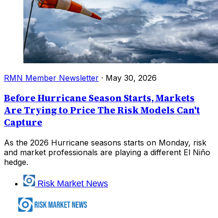
RMN Member Newsletter
·
May 30, 2026
Before Hurricane Season Starts, Markets
Are Trying to Price The Risk Models Can't
Capture
As the 2026 Hurricane seasons starts on Monday, risk
and market professionals are playing a different El Niño
hedge.
Risk Market News