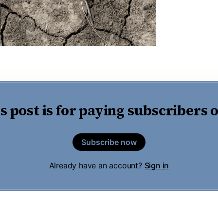
s post is for paying subscribers 
Subscribe now
Already have an account?
Sign in