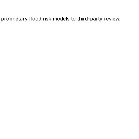
oprietary flood risk models to third-party review.