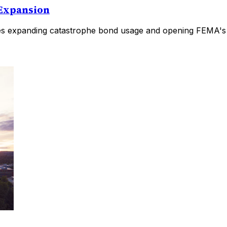
 Expansion
es expanding catastrophe bond usage and opening FEMA's pr