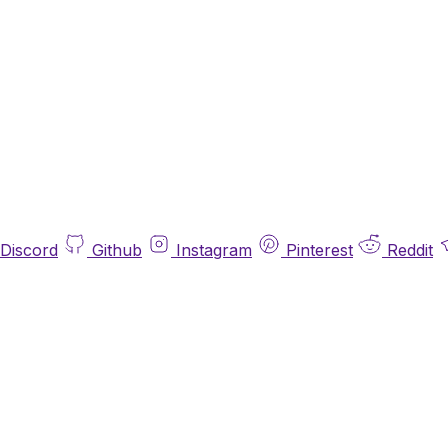
Discord
Github
Instagram
Pinterest
Reddit