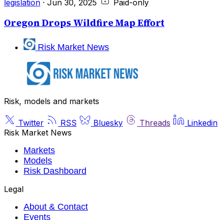
legislation
·
Jun 30, 2025
Paid-only
Oregon Drops Wildfire Map Effort
Risk Market News
Risk, models and markets
Twitter
RSS
Bluesky
Threads
Linkedin
Risk Market News
Markets
Models
Risk Dashboard
Legal
About & Contact
Events