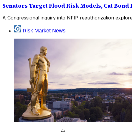
Senators Target Flood Risk Models, Cat Bond
A Congressional inquiry into NFIP reauthorization explor
Risk Market News