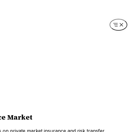
ce Market
s on private market insurance and risk transfer.