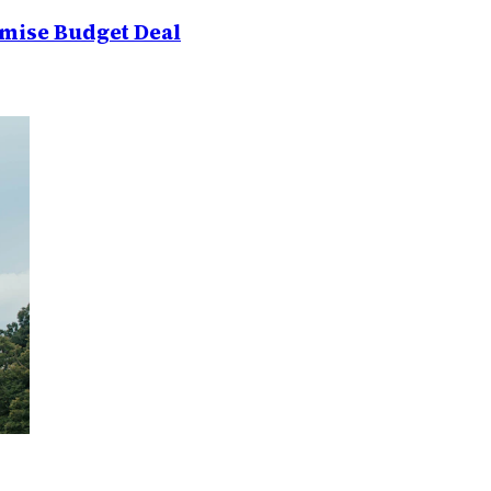
mise Budget Deal