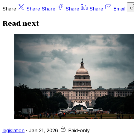
Share
Share
Share
Share
Share
Email
Read next
legislation
·
Jan 21, 2026
Paid-only