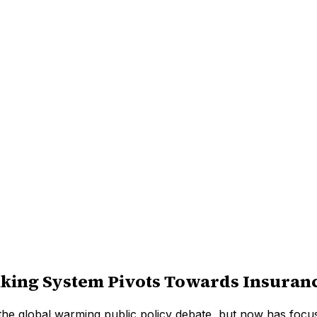
nking System Pivots Towards Insuran
 of the global warming public policy debate, but now has focu