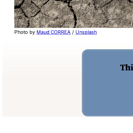
Photo by
Maud CORREA
/
Unsplash
Thi