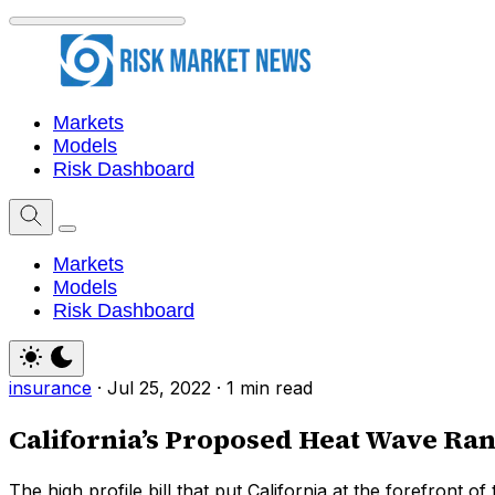
Markets
Models
Risk Dashboard
Markets
Models
Risk Dashboard
insurance
·
Jul 25, 2022
·
1 min read
California’s Proposed Heat Wave Ra
The high profile bill that put California at the forefront