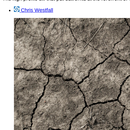
Chris Westfall