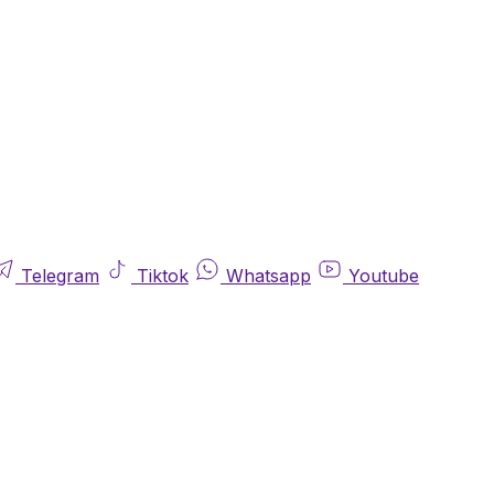
Telegram
Tiktok
Whatsapp
Youtube