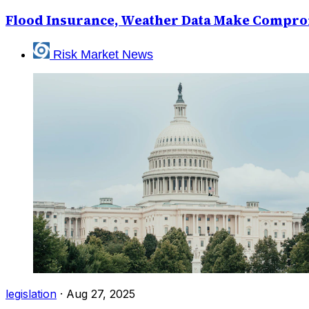
Flood Insurance, Weather Data Make Compro
Risk Market News
legislation
·
Aug 27, 2025