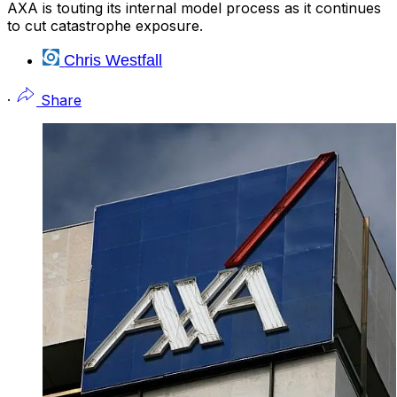
AXA is touting its internal model process as it continues
to cut catastrophe exposure.
Chris Westfall
·
Share