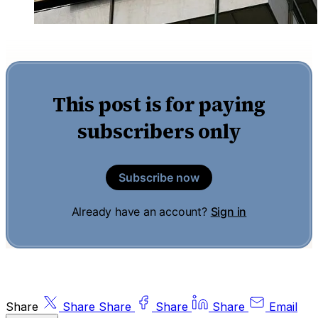
This post is for paying
subscribers only
Subscribe now
Already have an account?
Sign in
Share
Share
Share
Share
Share
Email