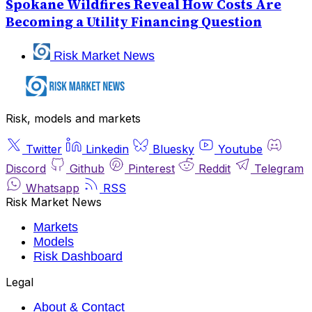
Spokane Wildfires Reveal How Costs Are
Becoming a Utility Financing Question
Risk Market News
Risk, models and markets
Twitter
Linkedin
Bluesky
Youtube
Discord
Github
Pinterest
Reddit
Telegram
Whatsapp
RSS
Risk Market News
Markets
Models
Risk Dashboard
Legal
About & Contact