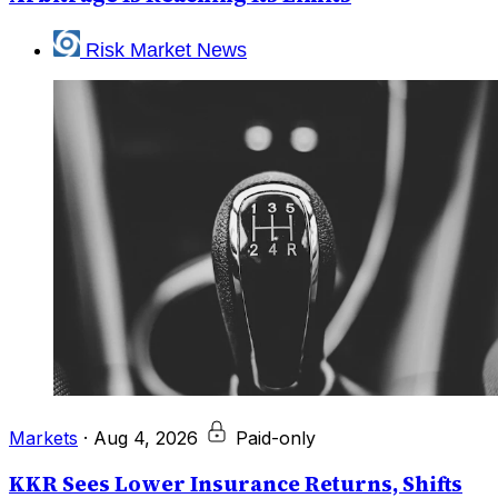
Risk Market News
Markets
·
Aug 4, 2026
Paid-only
KKR Sees Lower Insurance Returns, Shifts