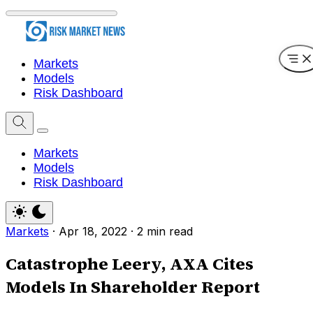
Markets
Models
Risk Dashboard
Markets
Models
Risk Dashboard
Markets
·
Apr 18, 2022
·
2 min read
Catastrophe Leery, AXA Cites
Models In Shareholder Report