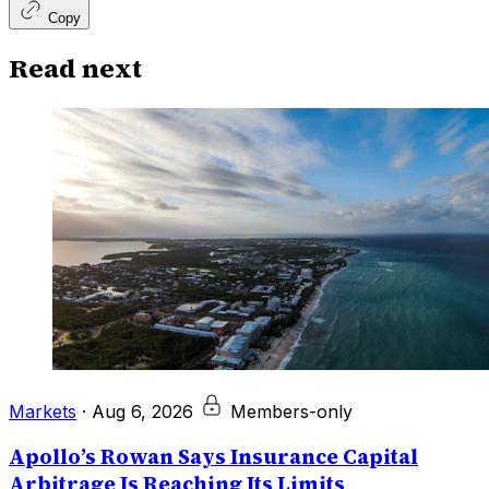
Copy
Read next
Markets
·
Aug 6, 2026
Members-only
Apollo’s Rowan Says Insurance Capital
Arbitrage Is Reaching Its Limits