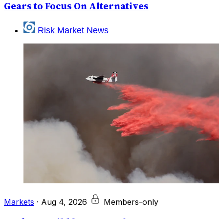
Gears to Focus On Alternatives
Risk Market News
Markets
·
Aug 4, 2026
Members-only