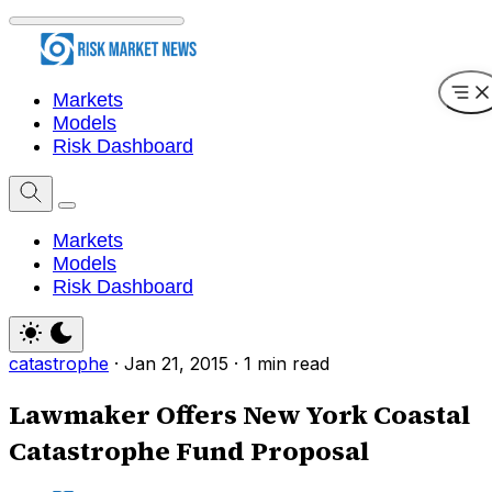
Markets
Models
Risk Dashboard
Markets
Models
Risk Dashboard
catastrophe
·
Jan 21, 2015
·
1 min read
Lawmaker Offers New York Coastal
Catastrophe Fund Proposal