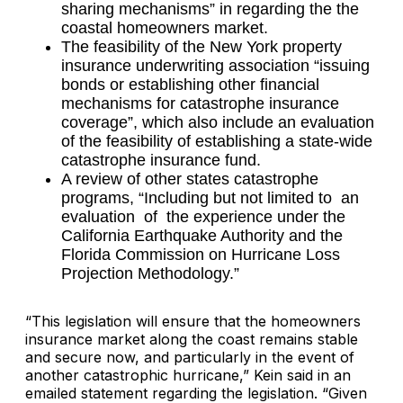
sharing mechanisms” in regarding the the
coastal homeowners market.
The feasibility of the New York property
insurance underwriting association “issuing
bonds or establishing other financial
mechanisms for catastrophe insurance
coverage”, which also include an evaluation
of the feasibility of establishing a state-wide
catastrophe insurance fund.
A review of other states catastrophe
programs, “Including but not limited to an
evaluation of the experience under the
California Earthquake Authority and the
Florida Commission on Hurricane Loss
Projection Methodology.”
“This legislation will ensure that the homeowners
insurance market along the coast remains stable
and secure now, and particularly in the event of
another catastrophic hurricane,” Kein said in an
emailed statement regarding the legislation. “Given