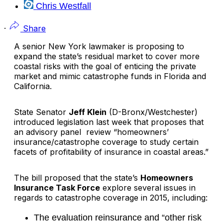
Chris Westfall
·
Share
A senior New York lawmaker is proposing to
expand the state’s residual market to cover more
coastal risks with the goal of enticing the private
market and mimic catastrophe funds in Florida and
California.
State Senator
Jeff Klein
(D-Bronx/Westchester)
introduced legislation last week that proposes that
an advisory panel review “homeowners’
insurance/catastrophe coverage to study certain
facets of profitability of insurance in coastal areas.”
The bill proposed that the state’s
Homeowners
Insurance Task Force
explore several issues in
regards to catastrophe coverage in 2015, including:
The evaluation reinsurance and “other risk