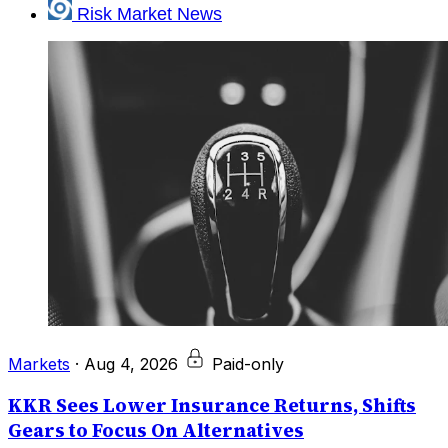
Risk Market News
Markets
·
Aug 4, 2026
Paid-only
KKR Sees Lower Insurance Returns, Shifts
Gears to Focus On Alternatives