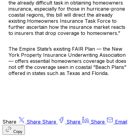
the already difficult task in obtaining homeowners
insurance, especially for those in hurricane-prone
coastal regions, this bill will direct the already
existing Homeowners Insurance Task Force to
further ascertain how the insurance market reacts
to insurers that drop coverage to homeowners.”
The Empire State’s existing FAIR Plan — the New
York Property Insurance Underwriting Association
— offers essential homeowners coverage but does
not off the coverage seen in coastal “Beach Plans”
offered in states such as Texas and Florida.
Share
Share
Share
Share
Share
Email
Copy