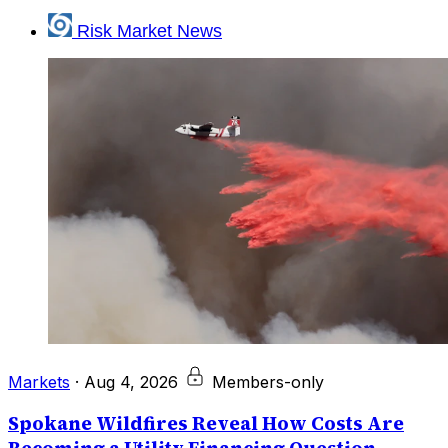
Risk Market News
Markets
·
Aug 4, 2026
Members-only
Spokane Wildfires Reveal How Costs Are