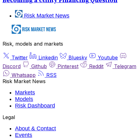
Becoming a Utility Financing Question
Risk Market News
Risk, models and markets
Twitter
Linkedin
Bluesky
Youtube
Discord
Github
Pinterest
Reddit
Telegram
Whatsapp
RSS
Risk Market News
Markets
Models
Risk Dashboard
Legal
About & Contact
Events