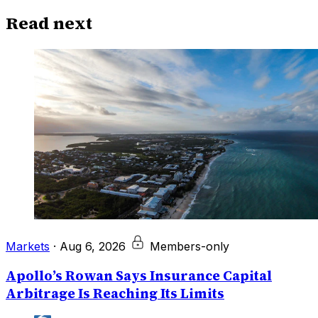
Read next
Markets
·
Aug 6, 2026
Members-only
Apollo’s Rowan Says Insurance Capital
Arbitrage Is Reaching Its Limits