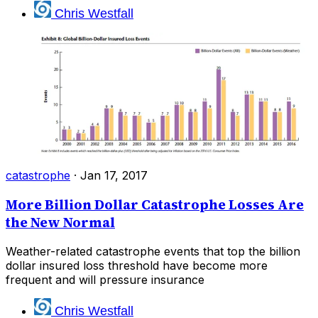
Chris Westfall
catastrophe
·
Jan 17, 2017
More Billion Dollar Catastrophe Losses Are
the New Normal
Weather-related catastrophe events that top the billion
dollar insured loss threshold have become more
frequent and will pressure insurance
Chris Westfall