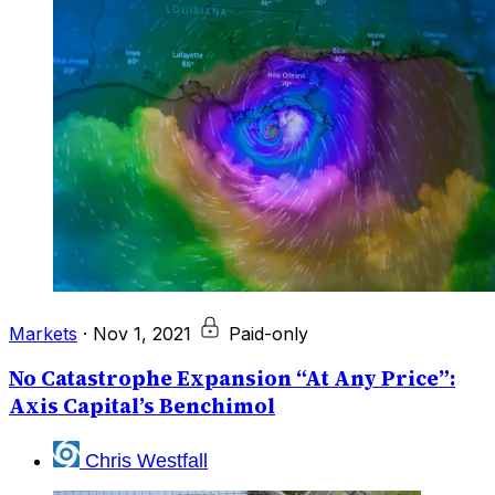
Markets
·
Nov 1, 2021
Paid-only
No Catastrophe Expansion “At Any Price”:
Axis Capital’s Benchimol
Chris Westfall