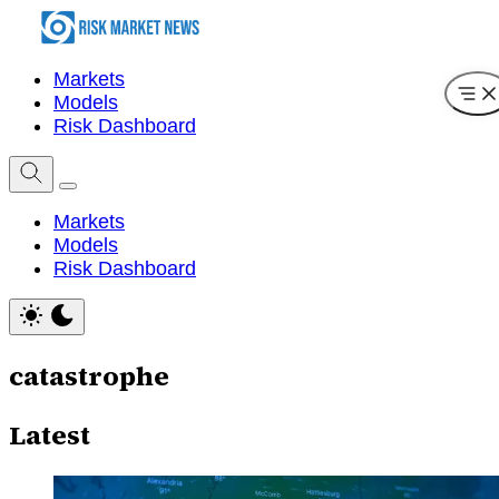
Markets
Models
Risk Dashboard
Markets
Models
Risk Dashboard
catastrophe
Latest