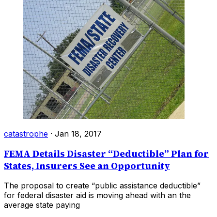
catastrophe
·
Jan 18, 2017
FEMA Details Disaster “Deductible” Plan for
States, Insurers See an Opportunity
The proposal to create “public assistance deductible”
for federal disaster aid is moving ahead with an the
average state paying