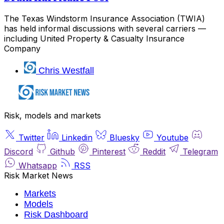
The Texas Windstorm Insurance Association (TWIA)
has held informal discussions with several carriers —
including United Property & Casualty Insurance
Company
Chris Westfall
Risk, models and markets
Twitter
Linkedin
Bluesky
Youtube
Discord
Github
Pinterest
Reddit
Telegram
Whatsapp
RSS
Risk Market News
Markets
Models
Risk Dashboard