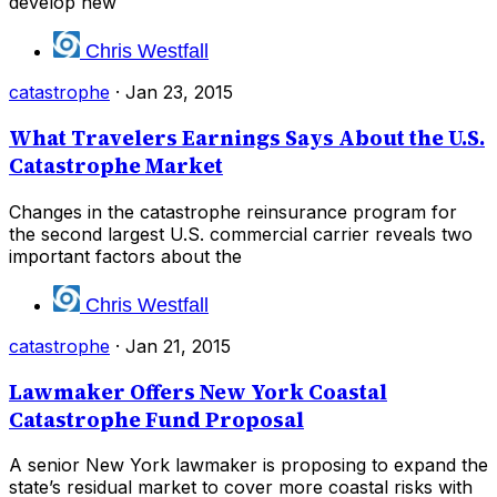
develop new
Chris Westfall
catastrophe
·
Jan 23, 2015
What Travelers Earnings Says About the U.S.
Catastrophe Market
Changes in the catastrophe reinsurance program for
the second largest U.S. commercial carrier reveals two
important factors about the
Chris Westfall
catastrophe
·
Jan 21, 2015
Lawmaker Offers New York Coastal
Catastrophe Fund Proposal
A senior New York lawmaker is proposing to expand the
state’s residual market to cover more coastal risks with