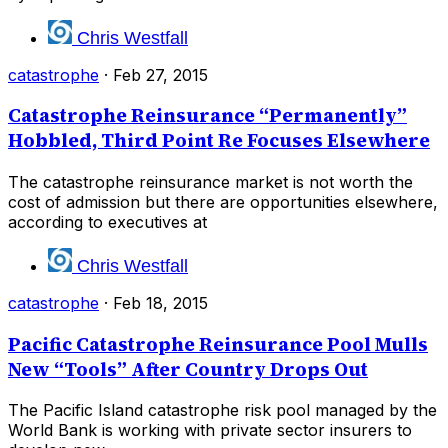
Chris Westfall
catastrophe
·
Feb 27, 2015
Catastrophe Reinsurance “Permanently”
Hobbled, Third Point Re Focuses Elsewhere
The catastrophe reinsurance market is not worth the
cost of admission but there are opportunities elsewhere,
according to executives at
Chris Westfall
catastrophe
·
Feb 18, 2015
Pacific Catastrophe Reinsurance Pool Mulls
New “Tools” After Country Drops Out
The Pacific Island catastrophe risk pool managed by the
World Bank is working with private sector insurers to