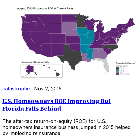
catastrophe
·
Nov 2, 2015
U.S. Homeowners ROE Improving But
Florida Falls Behind
The after-tax return-on-equity (ROE) for U.S.
homeowners insurance business jumped in 2015 helped
by imploding reinsurance