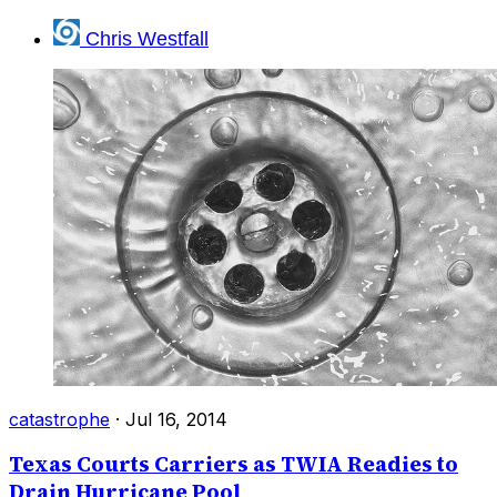
Chris Westfall
catastrophe
·
Jul 16, 2014
Texas Courts Carriers as TWIA Readies to
Drain Hurricane Pool