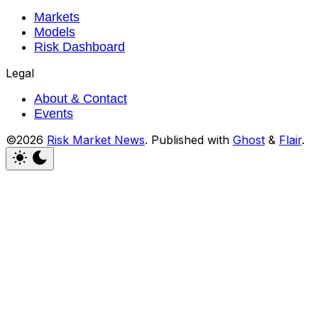
Markets
Models
Risk Dashboard
Legal
About & Contact
Events
©2026
Risk Market News
.
Published with
Ghost
&
Flair
.