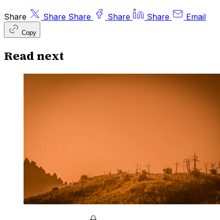
Share
Share
Share
Share
Share
Email
Copy
Read next