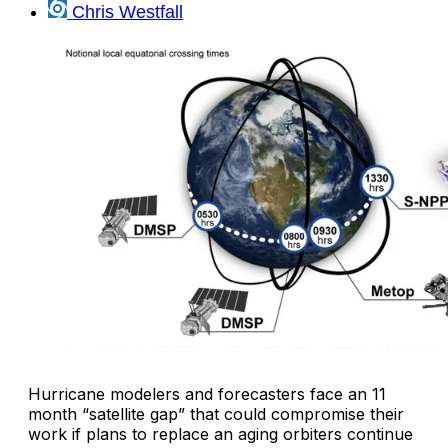
Chris Westfall
Hurricane modelers and forecasters face an 11
month “satellite gap” that could compromise their
work if plans to replace an aging orbiters continue