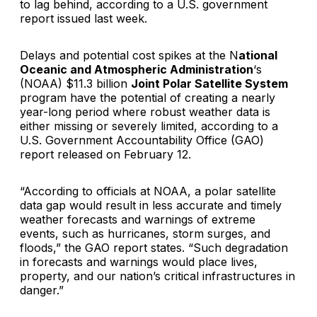
to lag behind, according to a U.S. government
report issued last week.
Delays and potential cost spikes at the N
ational
Oceanic and Atmospheric Administration
‘s
(NOAA) $11.3 billion
Joint Polar Satellite System
program have the potential of creating a nearly
year-long period where robust weather data is
either missing or severely limited, according to a
U.S. Government Accountability Office (GAO)
report released on February 12.
“According to officials at NOAA, a polar satellite
data gap would result in less accurate and timely
weather forecasts and warnings of extreme
events, such as hurricanes, storm surges, and
floods,” the GAO report states. “Such degradation
in forecasts and warnings would place lives,
property, and our nation’s critical infrastructures in
danger.”