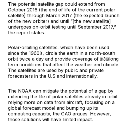
The potential satellite gap could extend from
October 2016 (the end of life of the current polar
satellite) through March 2017 (the expected launch
of the new orbiter) and until “[the new satellite]
undergoes on-orbit testing until September 2017,”
the report states.
Polar-orbiting satellites, which have been used
since the 1960’s, circle the earth in a north-south
orbit twice a day and provide coverage of ￼￼long
term conditions that affect the weather and climate.
The satellites are used by public and private
forecasters in the U.S and internationally.
The NOAA can mitigate the potential of a gap by
extending the life of polar satellites already in orbit,
relying more on data from aircraft, focusing on a
global forecast model and bumping up its
computing capacity, the GAO argues. However,
those solutions will have limited impact.