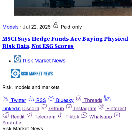
Models
·
Jul 22, 2026
Paid-only
MSCI Says Hedge Funds Are Buying Physical
Risk Data, Not ESG Scores
Risk Market News
Risk, models and markets
Twitter
RSS
Bluesky
Threads
Linkedin
Discord
Github
Instagram
Pinterest
Reddit
Telegram
Tiktok
Whatsapp
Youtube
Risk Market News