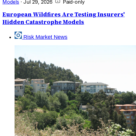
Models
·
Jul 29, 2026
Paid-only
European Wildfires Are Testing Insurers'
Hidden Catastrophe Models
Risk Market News