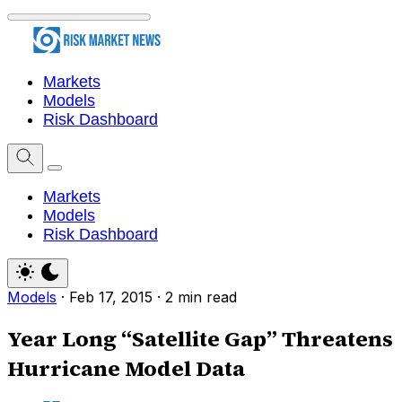
Markets
Models
Risk Dashboard
Markets
Models
Risk Dashboard
Models
·
Feb 17, 2015
·
2 min read
Year Long “Satellite Gap” Threatens
Hurricane Model Data