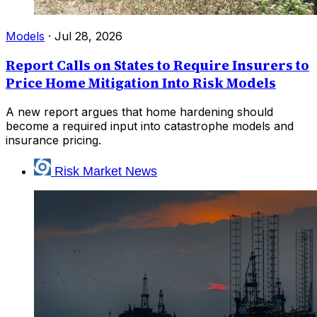
Models
·
Jul 28, 2026
Report Calls on States to Require Insurers to
Price Home Mitigation Into Risk Models
A new report argues that home hardening should
become a required input into catastrophe models and
insurance pricing.
Risk Market News