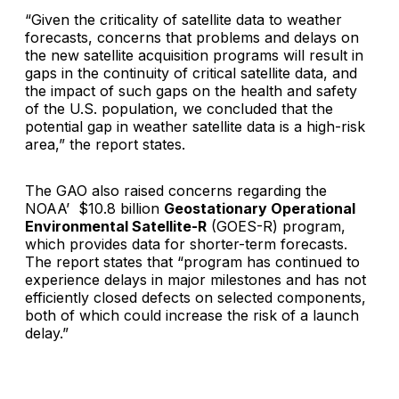
“Given the criticality of satellite data to weather
forecasts, concerns that problems and delays on
the new satellite acquisition programs will result in
gaps in the continuity of critical satellite data, and
the impact of such gaps on the health and safety
of the U.S. population, we concluded that the
potential gap in weather satellite data is a high-risk
area,” the report states.
The GAO also raised concerns regarding the
NOAA’ $10.8 billion
Geostationary Operational
Environmental Satellite-R
(GOES-R) program,
which provides data for shorter-term forecasts.
The report states that “program has continued to
experience delays in major milestones and has not
efficiently closed defects on selected components,
both of which could increase the risk of a launch
delay.”