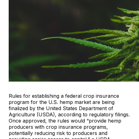
Rules for establishing a federal crop insurance
program for the U.S. hemp market are being
finalized by the United States Department of
Agriculture (USDA), according to regulatory filings.
Once approved, the rules would “provide hemp
producers with crop insurance programs,
potentially reducing risk to producers and