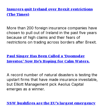
Insurers quit Ireland over Brexit restrictions
(The Times)
More than 200 foreign insurance companies have
chosen to pull out of Ireland in the past five years
because of high claims and their fears of
restrictions on trading across borders after Brexit.
Paul Singer Has Been Called a ‘Doomsday
Investor.’ Now He’s Hoping for Calm Waters.
A record number of natural disasters is testing the
upstart firms that have made insurance investable,
but Elliott Management pick Aeolus Capital
emerges as a winner.
NSW bushfires are the EU's largest emergency