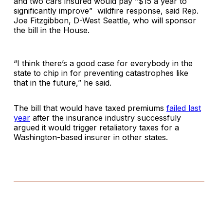
and two cars insured would pay “$15 a year to
significantly improve” wildfire response, said Rep.
Joe Fitzgibbon, D-West Seattle, who will sponsor
the bill in the House.
“I think there’s a good case for everybody in the
state to chip in for preventing catastrophes like
that in the future,” he said.
The bill that would have taxed premiums
failed last
year
after the insurance industry successfuly
argued it would trigger retaliatory taxes for a
Washington-based insurer in other states.