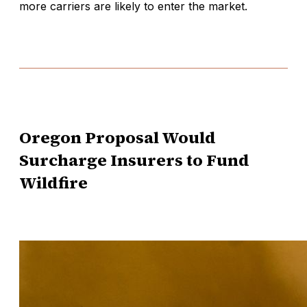
more carriers are likely to enter the market.
Oregon Proposal Would
Surcharge Insurers to Fund
Wildfire