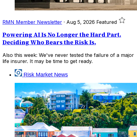
RMN Member Newsletter
·
Aug 5, 2026
Featured
Powering AI Is No Longer the Hard Part.
Deciding Who Bears the Risk Is.
Also this week: We've never tested the failure of a major
life insurer. It may be time to get ready.
Risk Market News