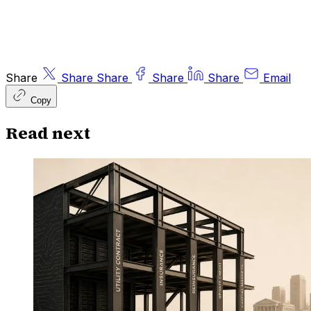
Share
Share
Share
Share
Share
Email
Copy
Read next