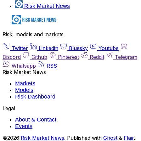
Risk Market News
Risk, models and markets
Twitter
Linkedin
Bluesky
Youtube
Discord
Github
Pinterest
Reddit
Telegram
Whatsapp
RSS
Risk Market News
Markets
Models
Risk Dashboard
Legal
About & Contact
Events
©2026
Risk Market News
.
Published with
Ghost
&
Flair
.