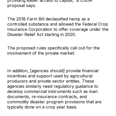
providing easier access to capital,” a USDA
proposal says.
The 2018 Farm Bill declassified hemp as a
controlled substance and allowed the Federal Crop
Insurance Corporation to offer coverage under the
Disaster Relief Act starting in 2020.
The proposed rules specifically call out for the
involvement of the private market:
In addition, [agencies should] provide financial
incentives and support used by agricultural
producers and private sector entities. These
agencies similarly need regulatory guidance to
develop commercial instruments such as loan
documents, re-insurance contracts, and
commodity disaster program provisions that are
typically done on a crop year basis.