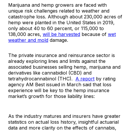
Marijuana and hemp growers are faced with
unique risk challenges related to weather and
catastrophe loss. Although about 230,000 acres of
hemp were planted in the United States in 2019,
only about 40 to 60 percent, or 115,000 to
138,000 acres,
will be harvested
because of
wet
weather and mold
damage.
The private insurance and reinsurance sector is
already exploring lines and limits against the
associated businesses selling hemp, marijuana and
derivatives like cannabidiol (CBD) and
tetrahydrocannabinol (THC).
A report
by rating
agency AM Best issued in March said that loss
experience will be key to the hemp insurance
market’s growth for those liability lines:
As the industry matures and insurers have greater
statistics on actual loss history, insightful actuarial
data and more clarity on the effects of cannabis,