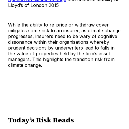
Lloyd’s of London 2015
While the ability to re-price or withdraw cover
mitigates some risk to an insurer, as climate change
progresses, insurers need to be wary of cognitive
dissonance within their organisations whereby
prudent decisions by underwriters lead to falls in
the value of properties held by the firm’s asset
managers. This highlights the transition risk from
climate change.
Today’s Risk Reads