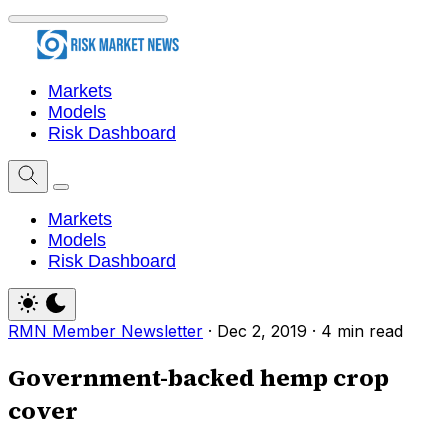
Markets
Models
Risk Dashboard
Markets
Models
Risk Dashboard
RMN Member Newsletter
·
Dec 2, 2019
·
4 min read
Government-backed hemp crop
cover