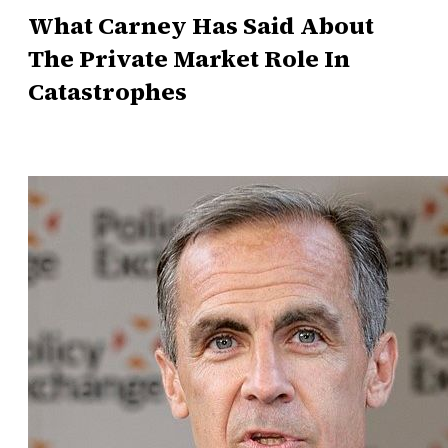
What Carney Has Said About
The Private Market Role In
Catastrophes