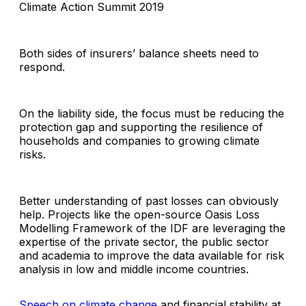
Climate Action Summit 2019
Both sides of insurers’ balance sheets need to
respond.
On the liability side, the focus must be reducing the
protection gap and supporting the resilience of
households and companies to growing climate
risks.
Better understanding of past losses can obviously
help. Projects like the open-source Oasis Loss
Modelling Framework of the IDF are leveraging the
expertise of the private sector, the public sector
and academia to improve the data available for risk
analysis in low and middle income countries.
Speech on climate change
and financial stability at