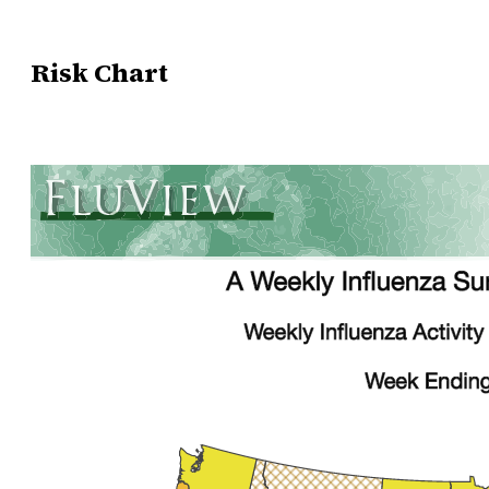
Risk Chart