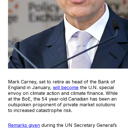
Mark Carney, set to retire as head of the Bank of
England in January,
will become
the U.N. special
envoy on climate action and climate finance. While
at the BoE, the 54 year-old Canadian has been an
outspoken proponent of private market solutions
to increased catastrophe risk.
Remarks given
during the UN Secretary General’s