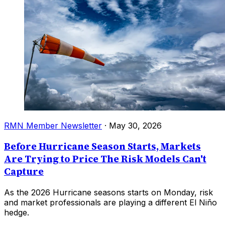
RMN Member Newsletter
·
May 30, 2026
Before Hurricane Season Starts, Markets
Are Trying to Price The Risk Models Can't
Capture
As the 2026 Hurricane seasons starts on Monday, risk
and market professionals are playing a different El Niño
hedge.