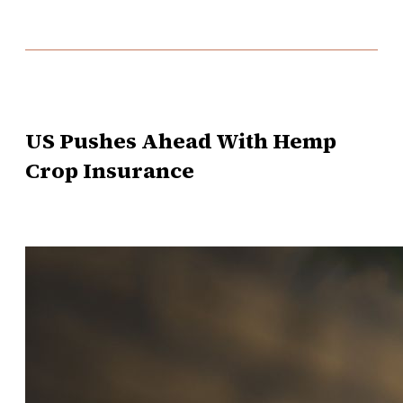
US Pushes Ahead With Hemp
Crop Insurance