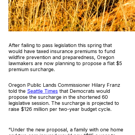
After failing to pass legislation this spring that
would have taxed insurance premiums to fund
wildfire prevention and preparedness, Oregon
lawmakers are now planning to propose a flat $5
premium surcharge.
Oregon Public Lands Commissioner Hilary Franz
told the
Seattle Times
that Democrats would
propose the surcharge in the shortened 60
legislative session. The surcharge is projected to
raise $126 million per two-year budget cycle.
“Under the new proposal, a family with one home