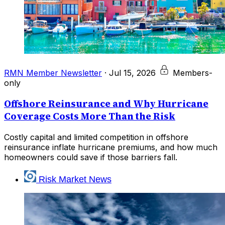
RMN Member Newsletter
·
Jul 15, 2026
Members-
only
Offshore Reinsurance and Why Hurricane
Coverage Costs More Than the Risk
Costly capital and limited competition in offshore
reinsurance inflate hurricane premiums, and how much
homeowners could save if those barriers fall.
Risk Market News