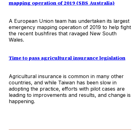
mapping operation of 2019 (SBS Australia)
A European Union team has undertaken its largest
emergency mapping operation of 2019 to help fight
the recent bushfires that ravaged New South
Wales.
Time to pass agricultural insurance legislation
Agricultural insurance is common in many other
countries, and while Taiwan has been slow in
adopting the practice, efforts with pilot cases are
leading to improvements and results, and change is
happening.