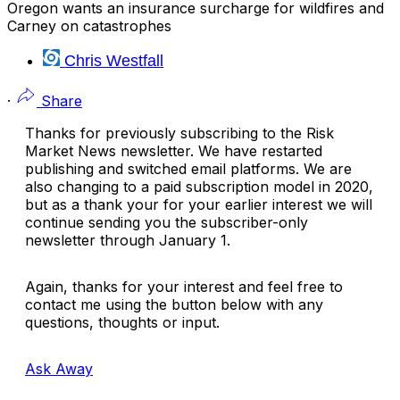
Oregon wants an insurance surcharge for wildfires and
Carney on catastrophes
Chris Westfall
·
Share
Thanks for previously subscribing to the Risk
Market News newsletter. We have restarted
publishing and switched email platforms. We are
also changing to a paid subscription model in 2020,
but as a thank your for your earlier interest we will
continue sending you the subscriber-only
newsletter through January 1.
Again, thanks for your interest and feel free to
contact me using the button below with any
questions, thoughts or input.
Ask Away