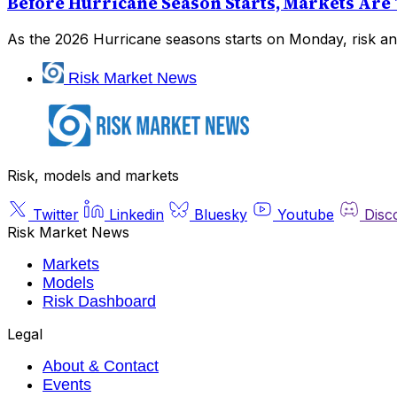
Before Hurricane Season Starts, Markets Are 
As the 2026 Hurricane seasons starts on Monday, risk and
Risk Market News
Risk, models and markets
Twitter
Linkedin
Bluesky
Youtube
Disc
Risk Market News
Markets
Models
Risk Dashboard
Legal
About & Contact
Events