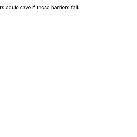
could save if those barriers fall.