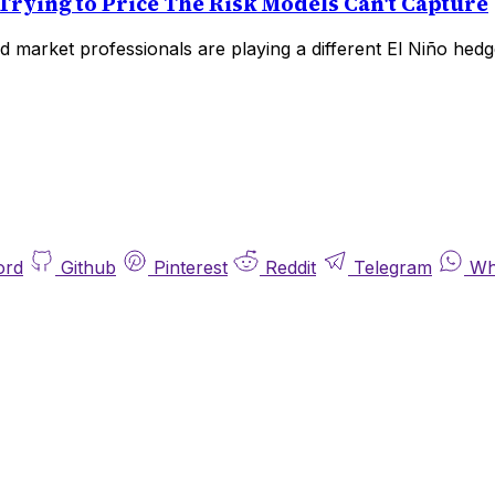
Trying to Price The Risk Models Can't Capture
 market professionals are playing a different El Niño hedg
ord
Github
Pinterest
Reddit
Telegram
Wh