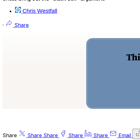
Chris Westfall
·
Share
Thi
Share
Share
Share
Share
Share
Email