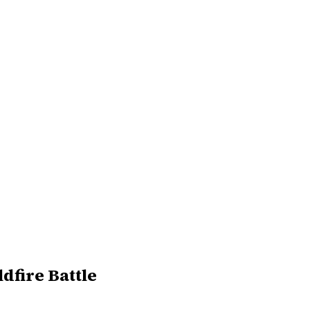
dfire Battle