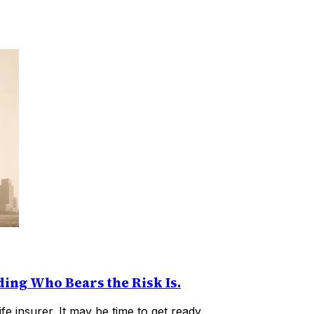
ding Who Bears the Risk Is.
fe insurer. It may be time to get ready.