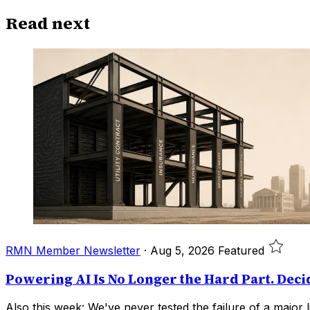
Read next
RMN Member Newsletter
·
Aug 5, 2026
Featured
Powering AI Is No Longer the Hard Part. Deci
Also this week: We've never tested the failure of a major li