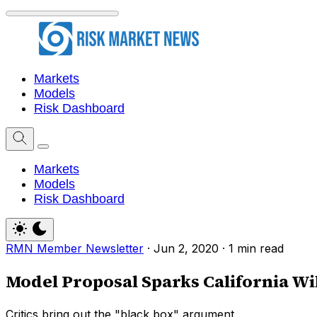
Markets
Models
Risk Dashboard
Markets
Models
Risk Dashboard
RMN Member Newsletter
·
Jun 2, 2020
·
1 min read
Model Proposal Sparks California Wil
Critics bring out the "black box" argument.