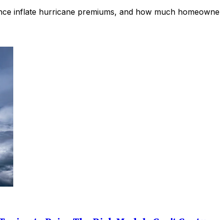
rance inflate hurricane premiums, and how much homeowners 