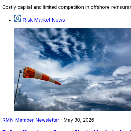
Costly capital and limited competition in offshore reinsu
Risk Market News
RMN Member Newsletter
·
May 30, 2026