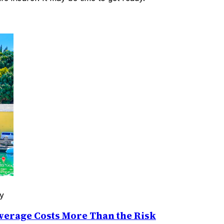
y
erage Costs More Than the Risk