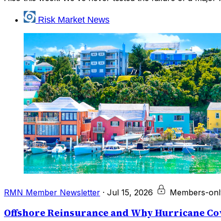
Risk Market News
RMN Member Newsletter
·
Jul 15, 2026
Members-onl
Offshore Reinsurance and Why Hurricane Cov