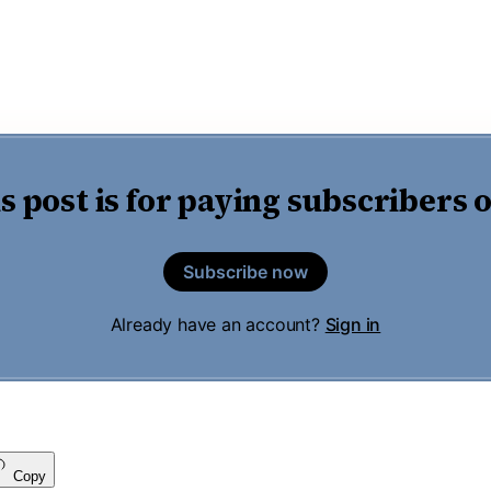
s post is for paying subscribers 
Subscribe now
Already have an account?
Sign in
Copy