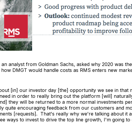
, an analyst from Goldman Sachs, asked why 2020 was the
d how DMGT would handle costs as RMS enters new marke
out [in] our investor day [the] opportunity we see in that 
eed in order to really bring out the platform [will] natura
and] they will be returned to a more normal investments pe
ly quite encouraging feedback from our customers and mo
ements [requests]. That's really why we're talking about it 
see ways to invest to drive the top line growth, I'm going to 