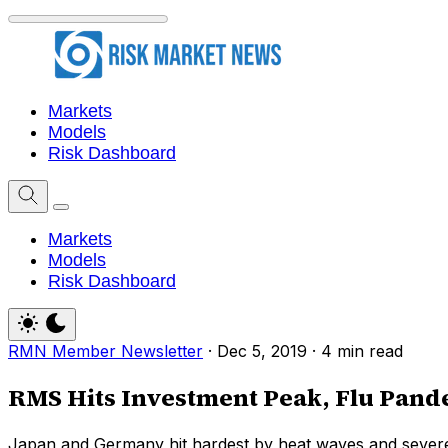
Markets
Models
Risk Dashboard
Markets
Models
Risk Dashboard
RMN Member Newsletter
·
Dec 5, 2019
·
4 min read
RMS Hits Investment Peak, Flu Pan
Japan and Germany hit hardest by heat waves and severe