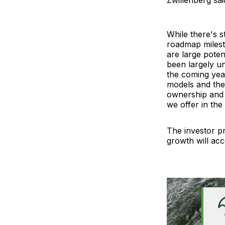
While there's st
roadmap milesto
are large pote
been largely un
the coming year
models and the
ownership and 
we offer in the
The investor pr
growth will acc