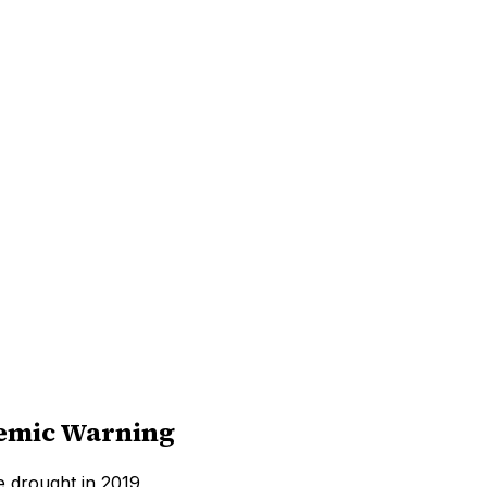
demic Warning
 drought in 2019