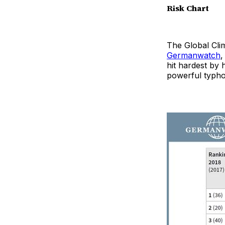
Risk Chart
The Global Clim
Germanwatch
,
hit hardest by
powerful typh