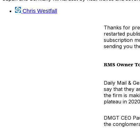
Chris Westfall
Thanks for pre
restarted publi
subscription mo
sending you th
RMS Owner To 
Daily Mail & 
say that they a
the firm is mak
plateau in 2020
DMGT CEO Paul
the conglomera