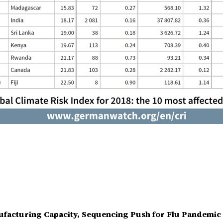
facturing Capacity, Sequencing Push for Flu Pandemic