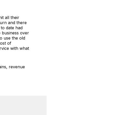
t all their
turn and there
 to date had
e business over
to use the old
ost of
rvice with what
ains, revenue