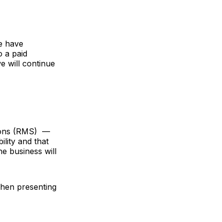
e have
o a paid
e will continue
ions (RMS) —
ility and that
e business will
hen presenting