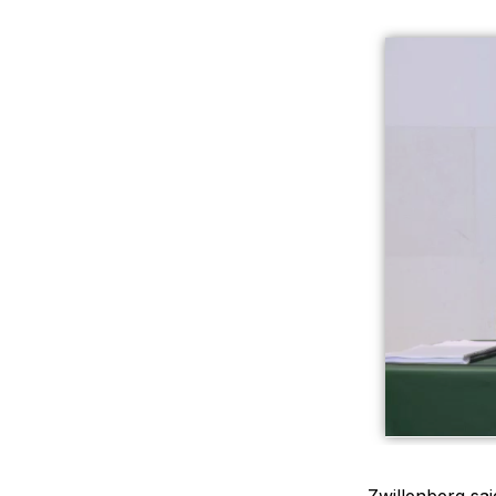
Zwillenberg sai