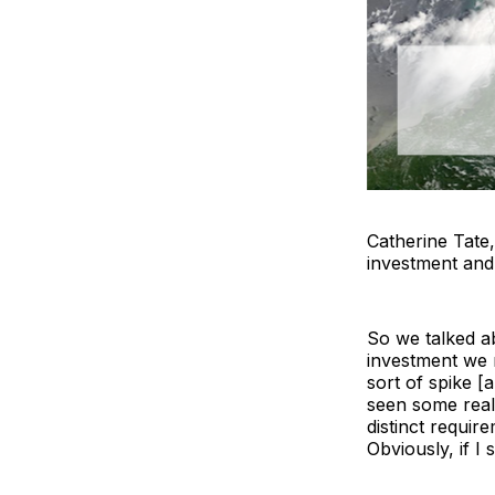
Catherine Tate
investment an
So we talked ab
investment we n
sort of spike [
seen some real
distinct requir
Obviously, if I 