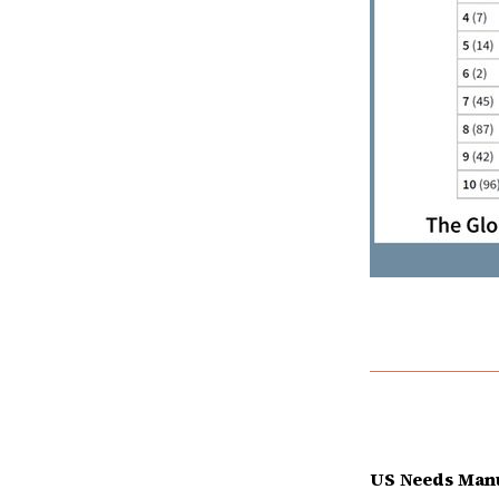
US Needs Manu