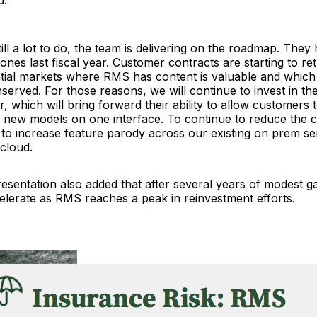
ill a lot to do, the team is delivering on the roadmap. They hi
nes last fiscal year. Customer contracts are starting to re
ntial markets where RMS has content is valuable and which
served. For those reasons, we will continue to invest in th
, which will bring forward their ability to allow customers 
 new models on one interface. To continue to reduce the c
to increase feature parody across our existing on prem se
 cloud.
esentation also added that after several years of modest g
elerate as RMS reaches a peak in reinvestment efforts.