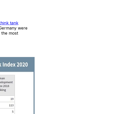
think tank
d Germany were
y the most