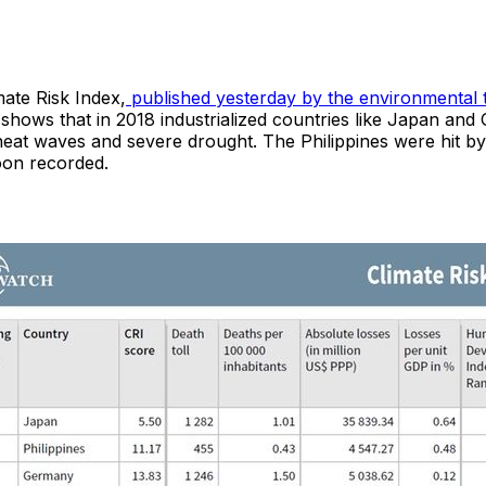
ate Risk Index,
published yesterday by the environmental 
 shows that in 2018 industrialized countries like Japan an
 heat waves and severe drought. The Philippines were hit b
oon recorded.