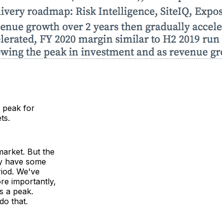
 peak for
ts.
market. But the
lly have some
riod. We've
re importantly,
as a peak.
do that.