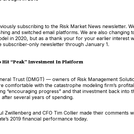
viously subscribing to the Risk Market News newsletter. W
shing and switched email platforms. We are also changing t
del in 2020, but as a thank your for your earlier interest w
e subscriber-only newsletter through January 1.
Hit “Peak” Investment In Platform
General Trust (DMGT) — owners of Risk Management Solut
re comfortable with the catastrophe modeling firm’s profitab
ing “encouraging progress” and that investment back into th
 after several years of spending.
 Zwillenberg and CFO Tim Collier made their comments w
te’s 2019 financial performance today.