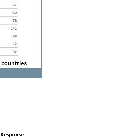
 Response